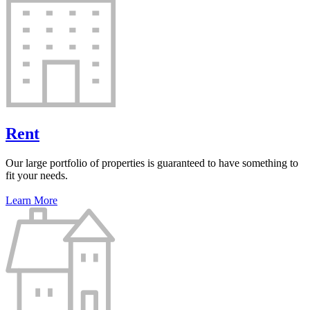
Rent
Our large portfolio of properties is guaranteed to have something to
fit your needs.
Learn More