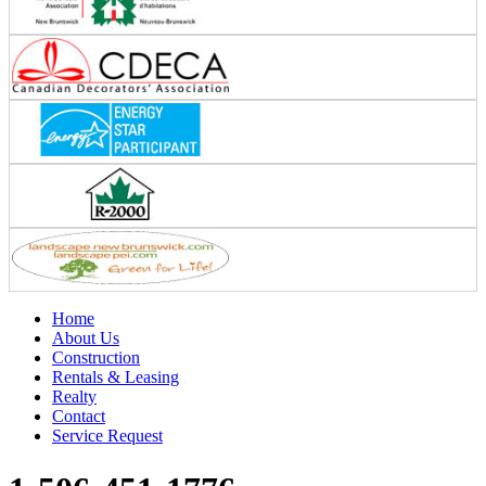
Home
About Us
Construction
Rentals & Leasing
Realty
Contact
Service Request