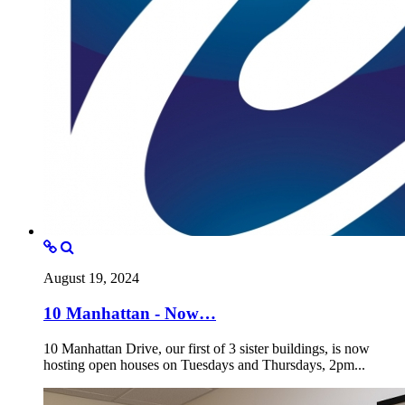
August 19, 2024
10 Manhattan - Now…
10 Manhattan Drive, our first of 3 sister buildings, is now
hosting open houses on Tuesdays and Thursdays, 2pm...