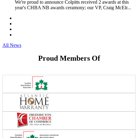
We're proud to announce Colpitts received 2 awards at this
year's CHBA NB awards ceramony; our VP, Craig McElr...
All News
Proud Members Of