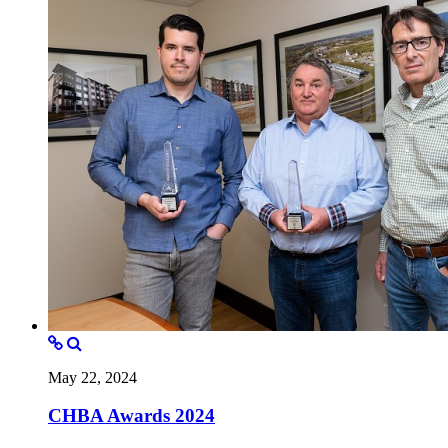
May 22, 2024
CHBA Awards 2024