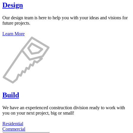
Design
Our design team is here to help you with your ideas and visions for
future projects.
Learn More
Build
We have an experienced construction division ready to work with
you on your next project, big or small!
Residential
Commercial