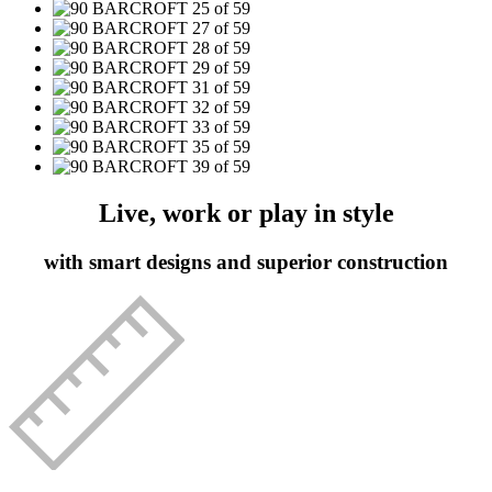
Live, work or play in style
with smart designs and superior construction