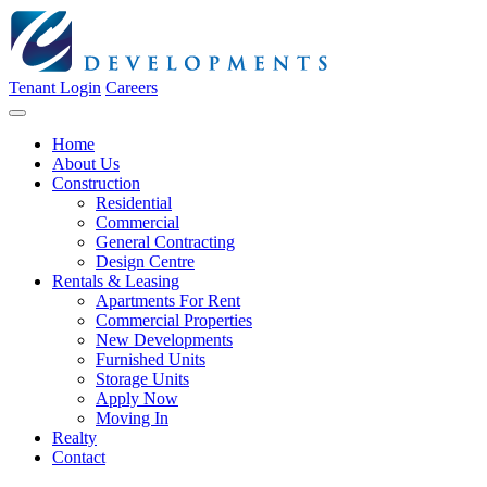
Tenant Login
Careers
Home
About Us
Construction
Residential
Commercial
General Contracting
Design Centre
Rentals & Leasing
Apartments For Rent
Commercial Properties
New Developments
Furnished Units
Storage Units
Apply Now
Moving In
Realty
Contact