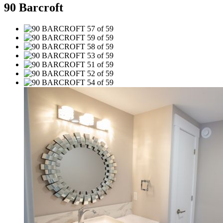
90 Barcroft