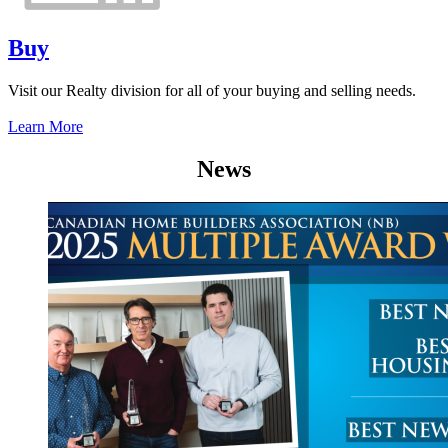
Buy
Visit our Realty division for all of your buying and selling needs.
Learn More
News