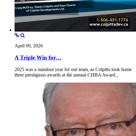
April 09, 2026
A Triple Win for…
2025 was a standout year for our team, as Colpitts took home
three prestigious awards at the annual CHBA Award...