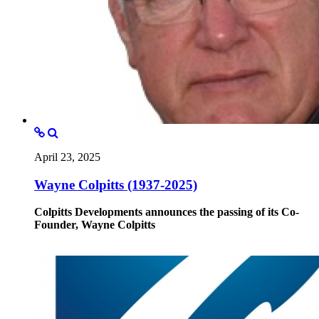
April 23, 2025
Wayne Colpitts (1937-2025)
Colpitts Developments announces the passing of its Co-
Founder, Wayne Colpitts