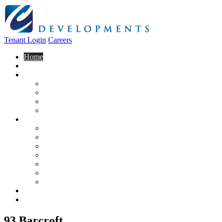
Tenant Login
Careers
Home
About Us
Construction
Residential
Commercial
General Contracting
Design Centre
Rentals & Leasing
Apartments For Rent
Commercial Properties
New Developments
Furnished Units
Storage Units
Apply Now
Moving In
Realty
Contact
93 Barcroft