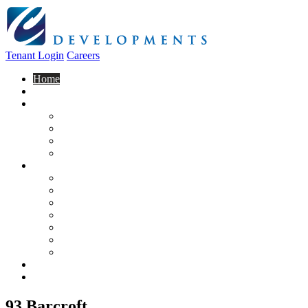
Tenant Login
Careers
Home
About Us
Construction
Residential
Commercial
General Contracting
Design Centre
Rentals & Leasing
Apartments For Rent
Commercial Properties
New Developments
Furnished Units
Storage Units
Apply Now
Moving In
Realty
Contact
93 Barcroft