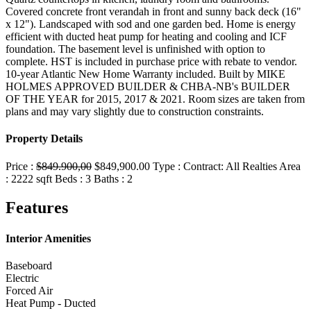
Covered concrete front verandah in front and sunny back deck (16"
x 12"). Landscaped with sod and one garden bed. Home is energy
efficient with ducted heat pump for heating and cooling and ICF
foundation. The basement level is unfinished with option to
complete. HST is included in purchase price with rebate to vendor.
10-year Atlantic New Home Warranty included. Built by MIKE
HOLMES APPROVED BUILDER & CHBA-NB's BUILDER
OF THE YEAR for 2015, 2017 & 2021. Room sizes are taken from
plans and may vary slightly due to construction constraints.
Property Details
Price :
$849.900,00
$849,900.00
Type :
Contract:
All Realties
Area
:
2222 sqft
Beds :
3
Baths :
2
Features
Interior Amenities
Baseboard
Electric
Forced Air
Heat Pump - Ducted