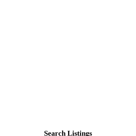
Search Listings