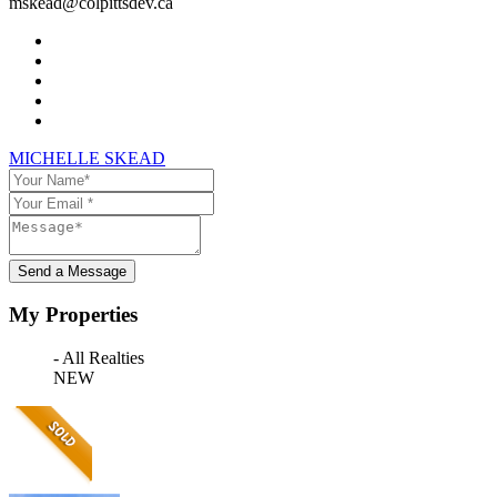
mskead@colpittsdev.ca
MICHELLE SKEAD
Send a Message
My Properties
- All Realties
NEW