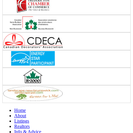
Home
About
Listings
Realtors
Info & Advice