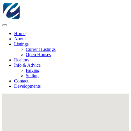
Home
About
Listings
Current Listings
Open Houses
Realtors
Info & Advice
Buying
Selling
Contact
Developments