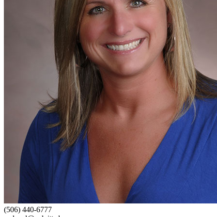
(506) 440-6777