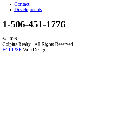
Contact
Developments
1-506-451-1776
©
2026
Colpitts Realty - All Rights Reserved
ECLIPSE
Web Design