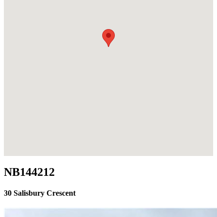
NB144212
30 Salisbury Crescent