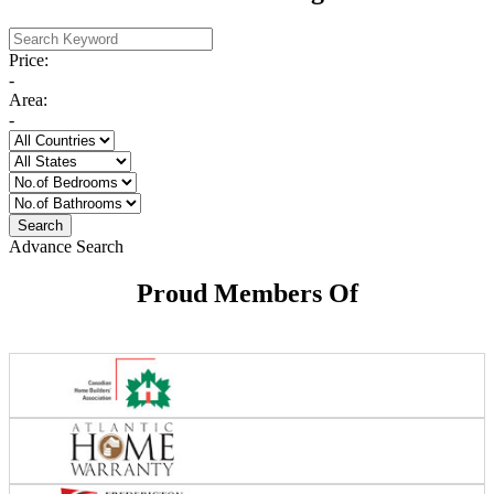
Price:
-
Area:
-
Advance Search
Proud Members Of