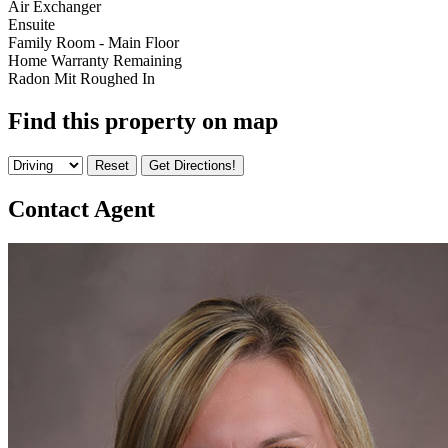
Air Exchanger
Ensuite
Family Room - Main Floor
Home Warranty Remaining
Radon Mit Roughed In
Find this property on map
Contact Agent