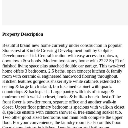
Property Description
Beautiful brand-new home currently under construction in popular
Stonecrest at Kimble Crossing Development built by Colpitts
Developments Ltd. Central location with easy access to uptown,
downtown & schools. Modern two storey home with 2222 Sq Ft of
finished living space plus attached double car garage. This two-level
home offers 3 bedrooms, 2.5 baths, open concept kitchen & family
room with ceramic & engineered hardwood flooring throughout.
Kitchen features gorgeous shaker style white cabinets extended to
ceiling & large birch island, birch-stained cabinet with quartz
countertops & backsplash. Large pantry with lots of storage &
mudroom with walk-in closet, hooks & built-in bench. Just off the
front foyer is powder room, separate office and another walk-in
closet. Upper floor primary bedroom is spacious with walk-in closet
& spa-like ensuite with custom shower & free-standing soaker tub.
Two other good-sized bedrooms and main bath complete the upper
floor. For your convenience, the laundry room is also on this floor.
Quartz countertops in kitchen, laundry room and bathrooms.