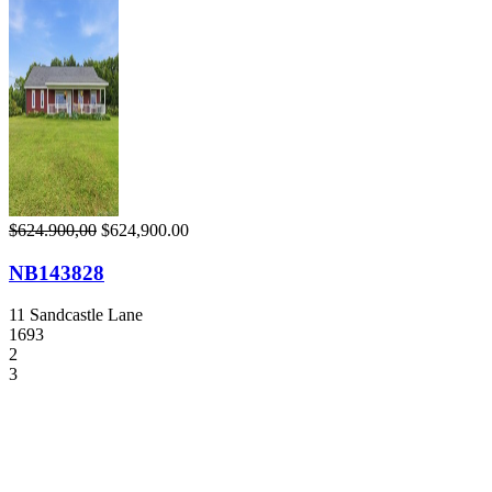
$624.900,00
$624,900.00
NB143828
11 Sandcastle Lane
1693
2
3