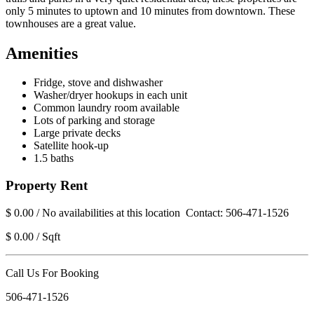
only 5 minutes to uptown and 10 minutes from downtown. These
townhouses are a great value.
Amenities
Fridge, stove and dishwasher
Washer/dryer hookups in each unit
Common laundry room available
Lots of parking and storage
Large private decks
Satellite hook-up
1.5 baths
Property Rent
$ 0.00 / No availabilities at this location Contact: 506-471-1526
$ 0.00 / Sqft
Call Us For Booking
506-471-1526