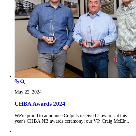
May 22, 2024
CHBA Awards 2024
We're proud to announce Colpitts received 2 awards at this
year's CHBA NB awards ceramony; our VP, Craig McElr...