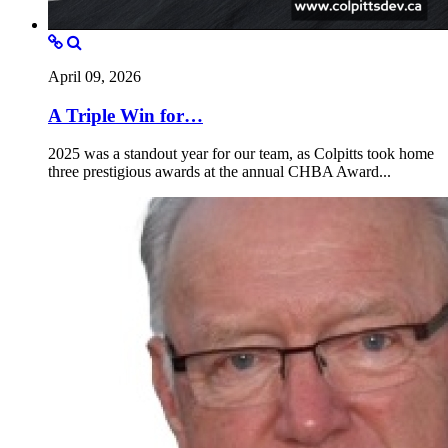
April 09, 2026
A Triple Win for…
2025 was a standout year for our team, as Colpitts took home
three prestigious awards at the annual CHBA Award...