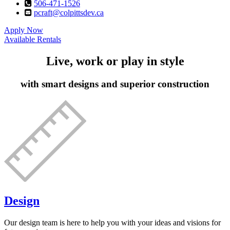
506-471-1526
pcraft@colpittsdev.ca
Apply Now
Available Rentals
Live, work or play in style
with smart designs and superior construction
Design
Our design team is here to help you with your ideas and visions for