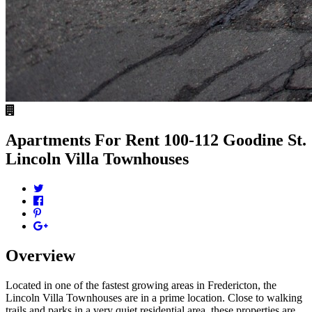
Apartments For Rent
100-112 Goodine St.
Lincoln Villa Townhouses
Overview
Located in one of the fastest growing areas in Fredericton, the
Lincoln Villa Townhouses are in a prime location. Close to walking
trails and parks in a very quiet residential area, these properties are