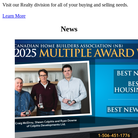
Visit our Realty division for all of your buying and selling needs.
Learn More
News