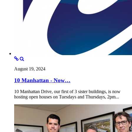
August 19, 2024
10 Manhattan - Now…
10 Manhattan Drive, our first of 3 sister buildings, is now
hosting open houses on Tuesdays and Thursdays, 2pm...