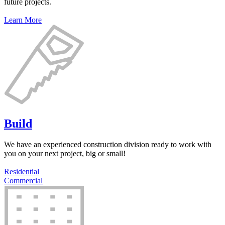
future projects.
Learn More
Build
We have an experienced construction division ready to work with
you on your next project, big or small!
Residential
Commercial