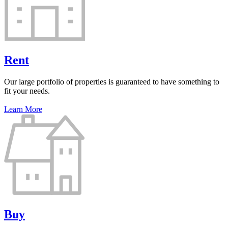
Rent
Our large portfolio of properties is guaranteed to have something to
fit your needs.
Learn More
Buy