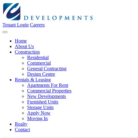
Tenant Login
Careers
Home
About Us
Construction
Residential
Commercial
General Contracting
Design Centre
Rentals & Leasing
Apartments For Rent
Commercial Properties
New Developments
Furnished Units
Storage Units
Apply Now
Moving In
Realty
Contact