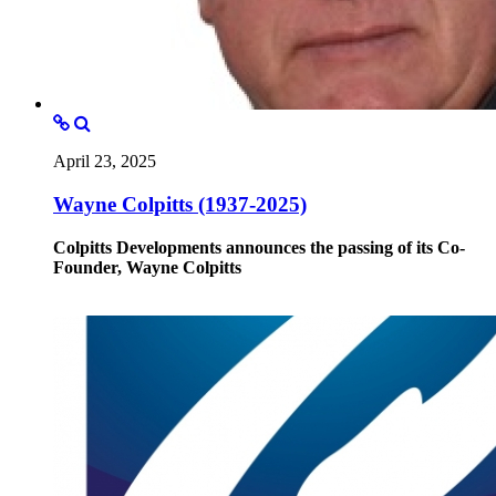
April 23, 2025
Wayne Colpitts (1937-2025)
Colpitts Developments announces the passing of its Co-
Founder, Wayne Colpitts