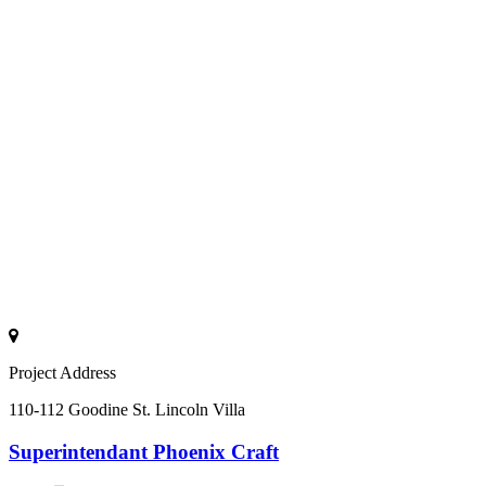
Project Address
110-112 Goodine St. Lincoln Villa
Superintendant
Phoenix Craft