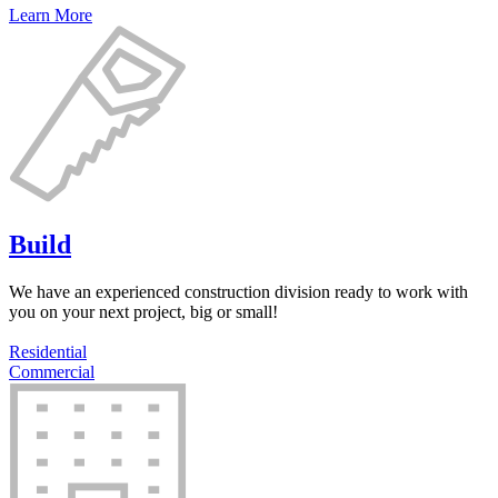
Learn More
Build
We have an experienced construction division ready to work with
you on your next project, big or small!
Residential
Commercial