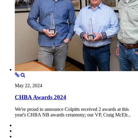
May 22, 2024
CHBA Awards 2024
We're proud to announce Colpitts received 2 awards at this
year's CHBA NB awards ceramony; our VP, Craig McElr...