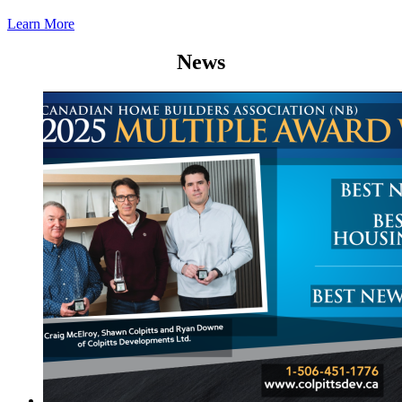
Learn More
News