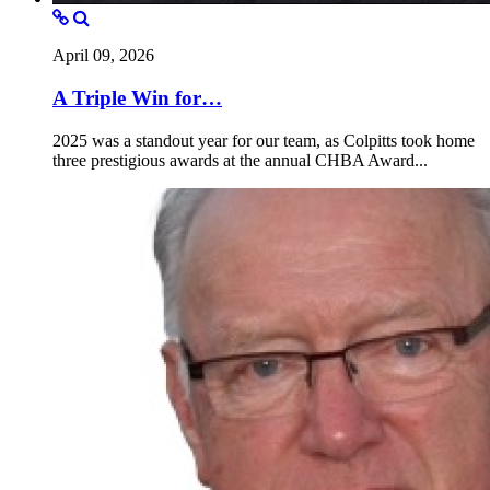
April 09, 2026
A Triple Win for…
2025 was a standout year for our team, as Colpitts took home
three prestigious awards at the annual CHBA Award...