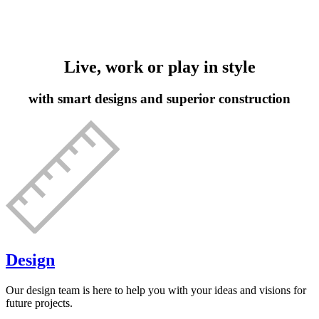
Live, work or play in style
with smart designs and superior construction
Design
Our design team is here to help you with your ideas and visions for
future projects.