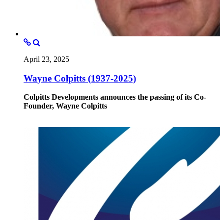
April 23, 2025
Wayne Colpitts (1937-2025)
Colpitts Developments announces the passing of its Co-
Founder, Wayne Colpitts