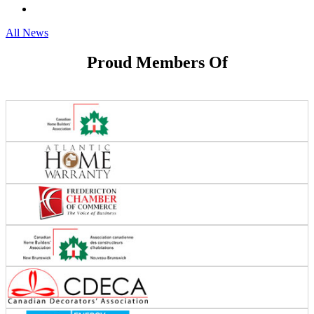
All News
Proud Members Of