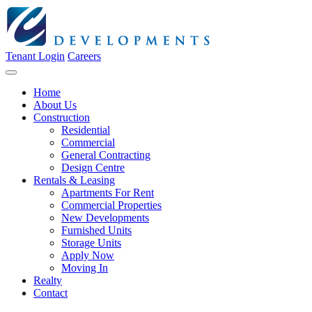
Tenant Login
Careers
Home
About Us
Construction
Residential
Commercial
General Contracting
Design Centre
Rentals & Leasing
Apartments For Rent
Commercial Properties
New Developments
Furnished Units
Storage Units
Apply Now
Moving In
Realty
Contact