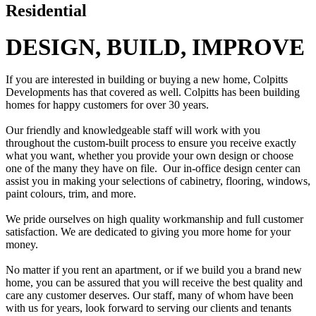
Residential
DESIGN, BUILD, IMPROVE
If you are interested in building or buying a new home, Colpitts
Developments has that covered as well. Colpitts has been building
homes for happy customers for over 30 years.
Our friendly and knowledgeable staff will work with you
throughout the custom-built process to ensure you receive exactly
what you want, whether you provide your own design or choose
one of the many they have on file. Our in-office design center can
assist you in making your selections of cabinetry, flooring, windows,
paint colours, trim, and more.
We pride ourselves on high quality workmanship and full customer
satisfaction. We are dedicated to giving you more home for your
money.
No matter if you rent an apartment, or if we build you a brand new
home, you can be assured that you will receive the best quality and
care any customer deserves. Our staff, many of whom have been
with us for years, look forward to serving our clients and tenants