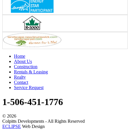
Home
About Us
Construction
Rentals & Leasing
Realty
Contact
Service Request
1-506-451-1776
©
2026
Colpitts Developments - All Rights Reserved
ECLIPSE
Web Design