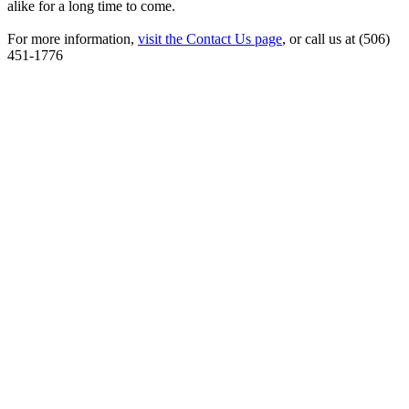
alike for a long time to come.
For more information,
visit the Contact Us page
, or call us at (506)
451-1776