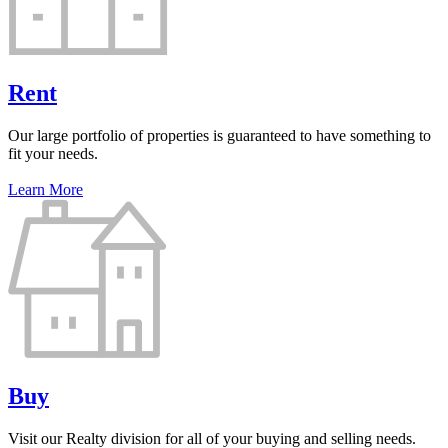
Rent
Our large portfolio of properties is guaranteed to have something to
fit your needs.
Learn More
Buy
Visit our Realty division for all of your buying and selling needs.