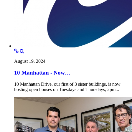
August 19, 2024
10 Manhattan - Now…
10 Manhattan Drive, our first of 3 sister buildings, is now
hosting open houses on Tuesdays and Thursdays, 2pm...