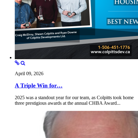
April 09, 2026
A Triple Win for…
2025 was a standout year for our team, as Colpitts took home
three prestigious awards at the annual CHBA Award...