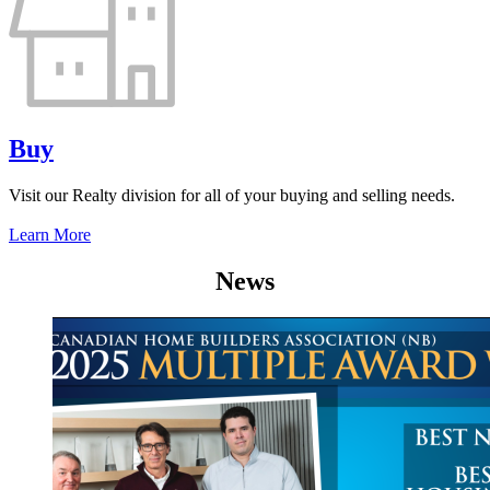
Buy
Visit our Realty division for all of your buying and selling needs.
Learn More
News