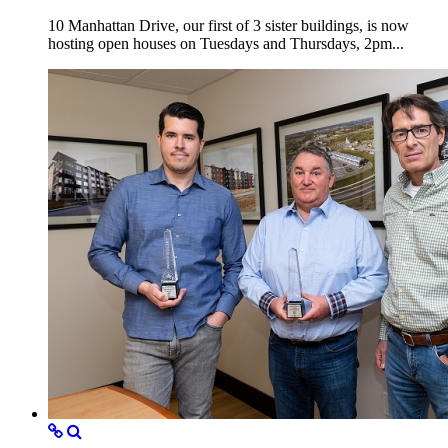
10 Manhattan Drive, our first of 3 sister buildings, is now
hosting open houses on Tuesdays and Thursdays, 2pm...