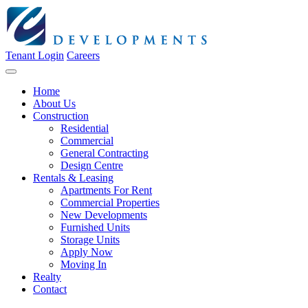
Tenant Login
Careers
Home
About Us
Construction
Residential
Commercial
General Contracting
Design Centre
Rentals & Leasing
Apartments For Rent
Commercial Properties
New Developments
Furnished Units
Storage Units
Apply Now
Moving In
Realty
Contact