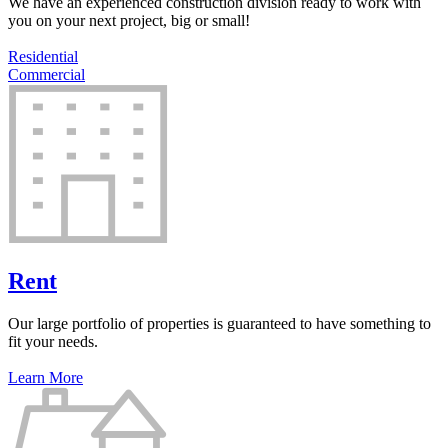
We have an experienced construction division ready to work with
you on your next project, big or small!
Residential
Commercial
Rent
Our large portfolio of properties is guaranteed to have something to
fit your needs.
Learn More