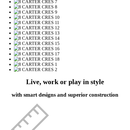
Live, work or play in style
with smart designs and superior construction