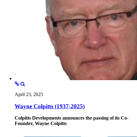
April 23, 2025
Wayne Colpitts (1937-2025)
Colpitts Developments announces the passing of its Co-
Founder, Wayne Colpitts