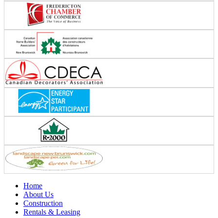
Home
About Us
Construction
Rentals & Leasing