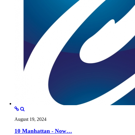
August 19, 2024
10 Manhattan - Now…