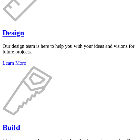
Design
Our design team is here to help you with your ideas and visions for
future projects.
Learn More
Build