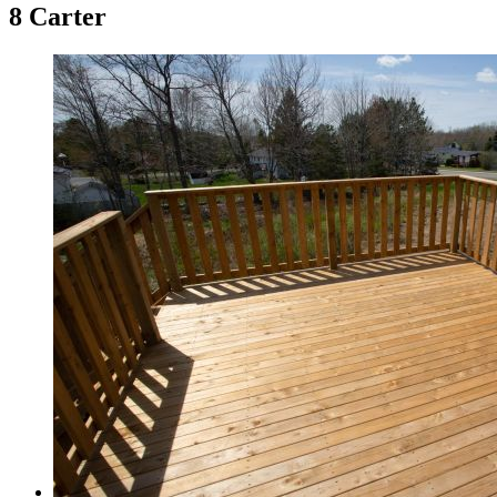
8 Carter