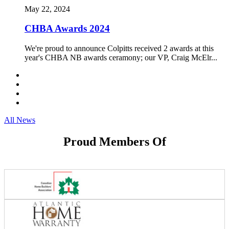
May 22, 2024
CHBA Awards 2024
We're proud to announce Colpitts received 2 awards at this
year's CHBA NB awards ceramony; our VP, Craig McElr...
All News
Proud Members Of