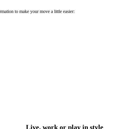
rmation to make your move a little easier:
Live, work or play in style