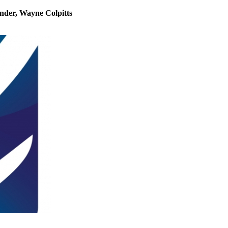
under, Wayne Colpitts