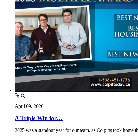
April 09, 2026
A Triple Win for…
2025 was a standout year for our team, as Colpitts took home 