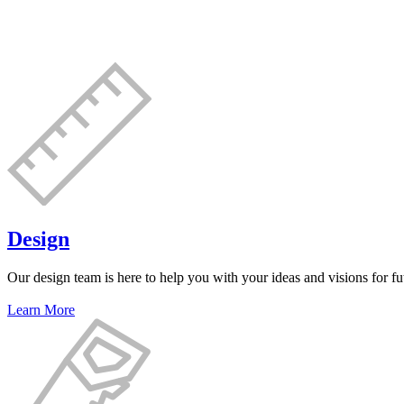
Design
Our design team is here to help you with your ideas and visions for fut
Learn More