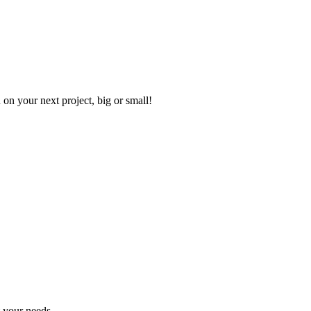
on your next project, big or small!
t your needs.