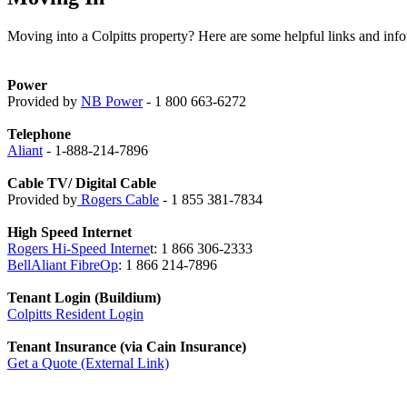
Moving into a Colpitts property? Here are some helpful links and info
Power
Provided by
NB Power
- 1 800 663-6272
Telephone
Aliant
- 1-888-214-7896
Cable TV/ Digital Cable
Provided by
Rogers Cable
- 1 855 381-7834
High Speed Internet
Rogers Hi-Speed Interne
t: 1 866 306-2333
BellAliant FibreOp
: 1 866 214-7896
Tenant Login (Buildium)
Colpitts Resident Login
Tenant Insurance (via Cain Insurance)
Get a Quote (External Link)