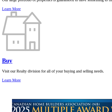
Learn More
Buy
Visit our Realty division for all of your buying and selling needs.
Learn More