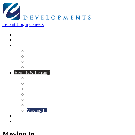
Tenant Login
Careers
Home
About Us
Construction
Residential
Commercial
General Contracting
Design Centre
Rentals & Leasing
Apartments For Rent
Commercial Properties
New Developments
Furnished Units
Storage Units
Apply Now
Moving In
Realty
Contact
Moving In