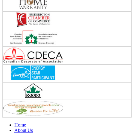
Home
About Us