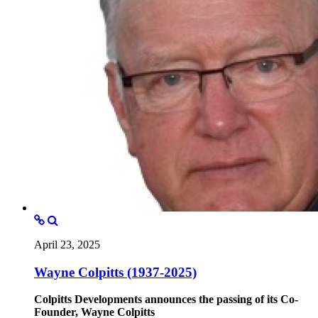
April 23, 2025
Wayne Colpitts (1937-2025)
Colpitts Developments announces the passing of its Co-
Founder, Wayne Colpitts