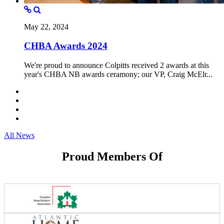
May 22, 2024
CHBA Awards 2024
We're proud to announce Colpitts received 2 awards at this
year's CHBA NB awards ceramony; our VP, Craig McElr...
All News
Proud Members Of