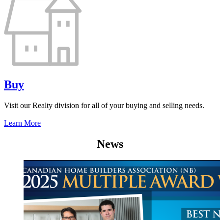
Buy
Visit our Realty division for all of your buying and selling needs.
Learn More
News