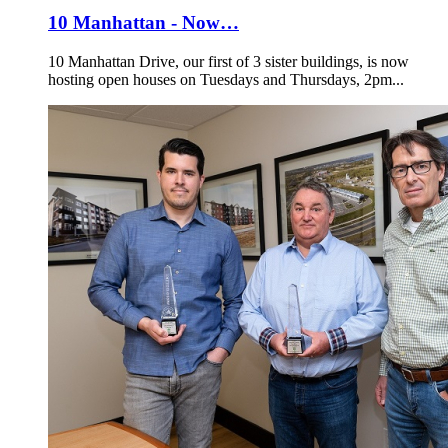
10 Manhattan - Now…
10 Manhattan Drive, our first of 3 sister buildings, is now
hosting open houses on Tuesdays and Thursdays, 2pm...