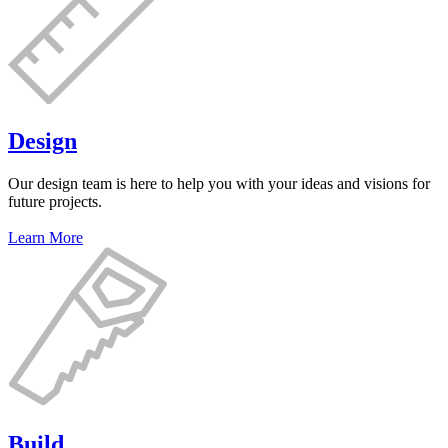
Design
Our design team is here to help you with your ideas and visions for
future projects.
Learn More
Build