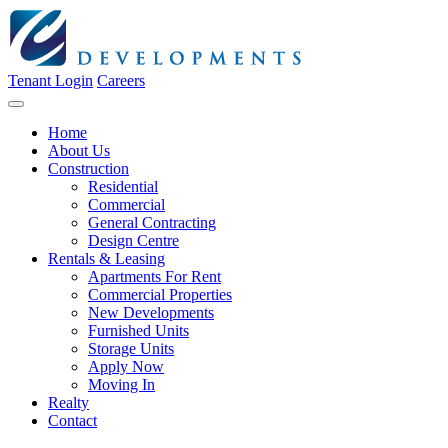
Tenant Login
Careers
Home
About Us
Construction
Residential
Commercial
General Contracting
Design Centre
Rentals & Leasing
Apartments For Rent
Commercial Properties
New Developments
Furnished Units
Storage Units
Apply Now
Moving In
Realty
Contact