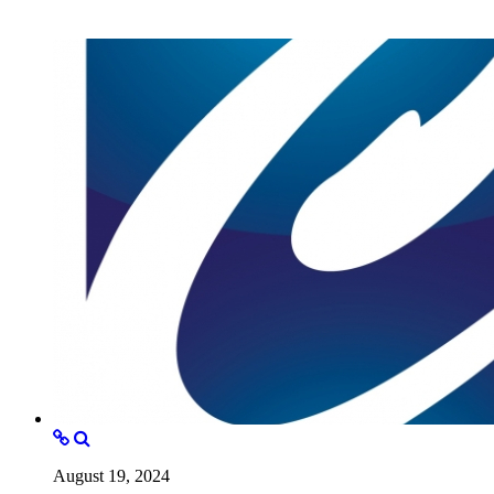
August 19, 2024