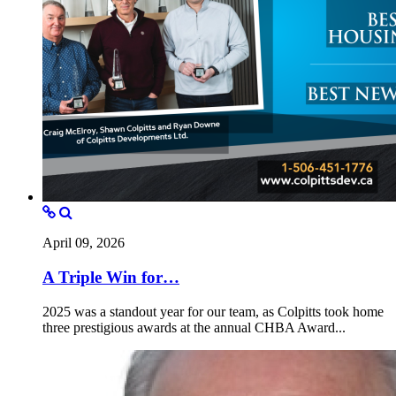
April 09, 2026
A Triple Win for…
2025 was a standout year for our team, as Colpitts took home
three prestigious awards at the annual CHBA Award...