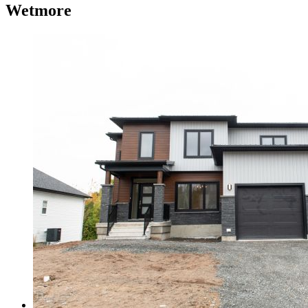
Wetmore