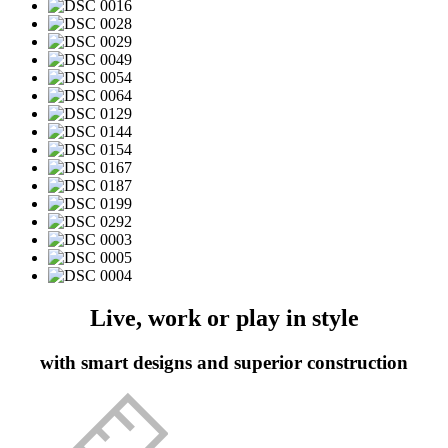
Live, work or play in style
with smart designs and superior construction