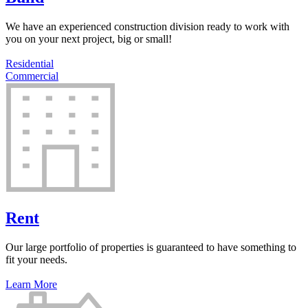
We have an experienced construction division ready to work with
you on your next project, big or small!
Residential
Commercial
Rent
Our large portfolio of properties is guaranteed to have something to
fit your needs.
Learn More