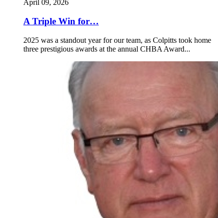
April 09, 2026
A Triple Win for…
2025 was a standout year for our team, as Colpitts took home
three prestigious awards at the annual CHBA Award...