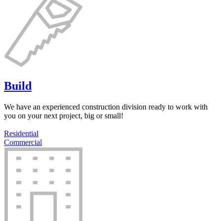
Build
We have an experienced construction division ready to work with
you on your next project, big or small!
Residential
Commercial