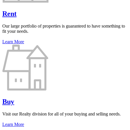
Rent
Our large portfolio of properties is guaranteed to have something to
fit your needs.
Learn More
Buy
Visit our Realty division for all of your buying and selling needs.
Learn More