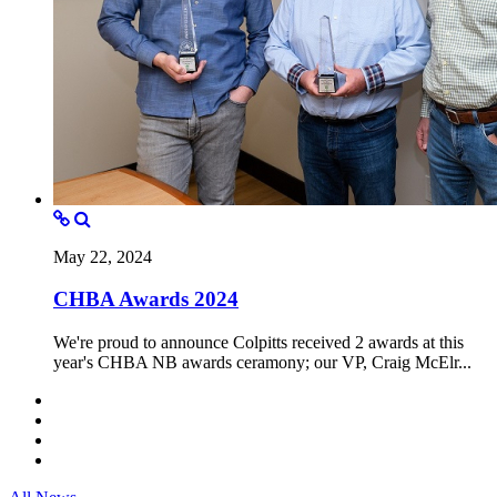
May 22, 2024
CHBA Awards 2024
We're proud to announce Colpitts received 2 awards at this
year's CHBA NB awards ceramony; our VP, Craig McElr...