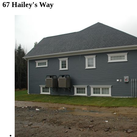
67 Hailey's Way