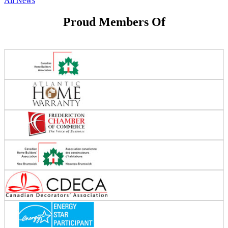
All News
Proud Members Of