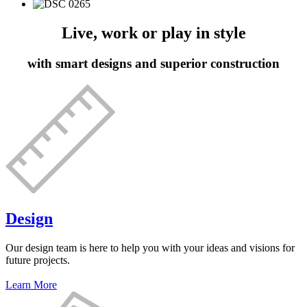
Live, work or play in style
with smart designs and superior construction
Design
Our design team is here to help you with your ideas and visions for
future projects.
Learn More