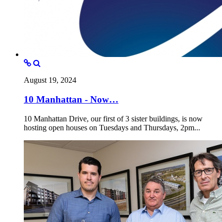
August 19, 2024
10 Manhattan - Now…
10 Manhattan Drive, our first of 3 sister buildings, is now
hosting open houses on Tuesdays and Thursdays, 2pm...