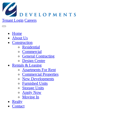
Tenant Login
Careers
Home
About Us
Construction
Residential
Commercial
General Contracting
Design Centre
Rentals & Leasing
Apartments For Rent
Commercial Properties
New Developments
Furnished Units
Storage Units
Apply Now
Moving In
Realty
Contact