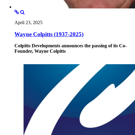
April 23, 2025
Wayne Colpitts (1937-2025)
Colpitts Developments announces the passing of its Co-
Founder, Wayne Colpitts