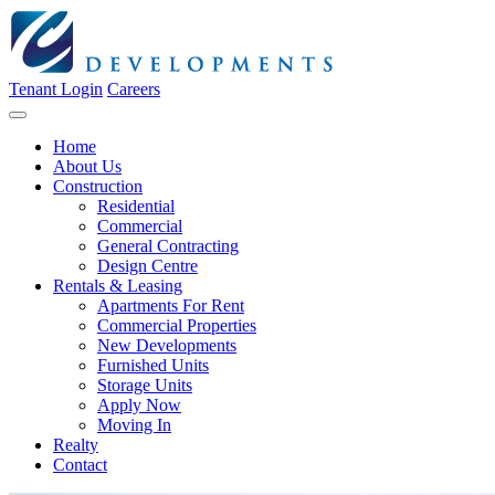
Tenant Login
Careers
Home
About Us
Construction
Residential
Commercial
General Contracting
Design Centre
Rentals & Leasing
Apartments For Rent
Commercial Properties
New Developments
Furnished Units
Storage Units
Apply Now
Moving In
Realty
Contact