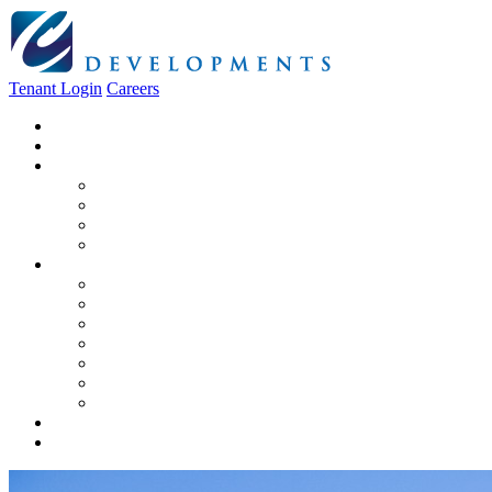
Tenant Login
Careers
Home
About Us
Construction
Residential
Commercial
General Contracting
Design Centre
Rentals & Leasing
Apartments For Rent
Commercial Properties
New Developments
Furnished Units
Storage Units
Apply Now
Moving In
Realty
Contact