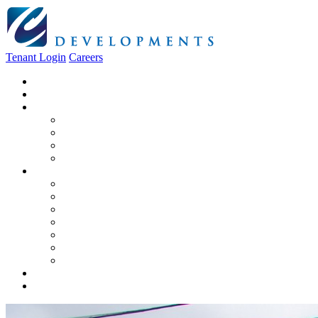
Tenant Login
Careers
Home
About Us
Construction
Residential
Commercial
General Contracting
Design Centre
Rentals & Leasing
Apartments For Rent
Commercial Properties
New Developments
Furnished Units
Storage Units
Apply Now
Moving In
Realty
Contact