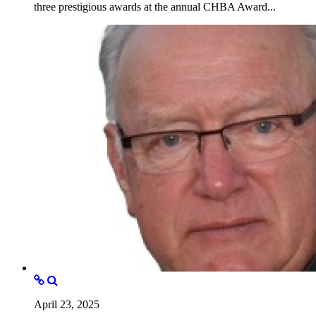
three prestigious awards at the annual CHBA Award...
April 23, 2025