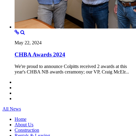
May 22, 2024
CHBA Awards 2024
We're proud to announce Colpitts received 2 awards at this
year's CHBA NB awards ceramony; our VP, Craig McElr...
All News
Home
About Us
Construction
Rentals & Leasing