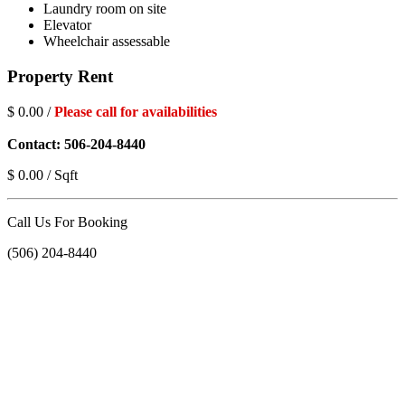
Laundry room on site
Elevator
Wheelchair assessable
Property Rent
$ 0.00 /
Please call for availabilities
Contact: 506-204-8440
$ 0.00 / Sqft
Call Us For Booking
(506) 204-8440