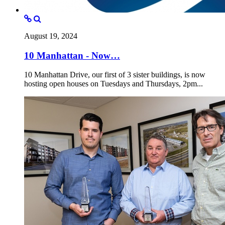
August 19, 2024
10 Manhattan - Now…
10 Manhattan Drive, our first of 3 sister buildings, is now
hosting open houses on Tuesdays and Thursdays, 2pm...