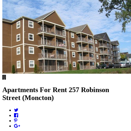
Apartments For Rent
257 Robinson
Street (Moncton)