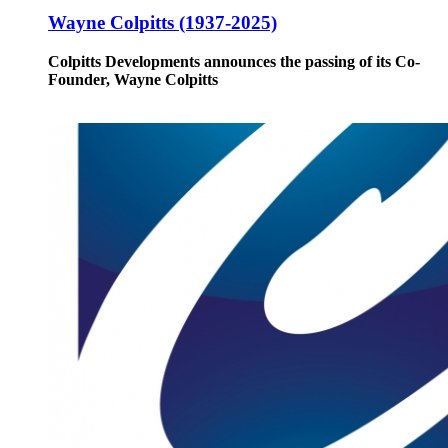
Wayne Colpitts (1937-2025)
Colpitts Developments announces the passing of its Co-
Founder, Wayne Colpitts