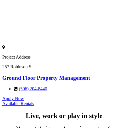
Project Address
257 Robinson St
Ground Floor Property Management
(506) 204-8440
Apply Now
Available Rentals
Live, work or play in style