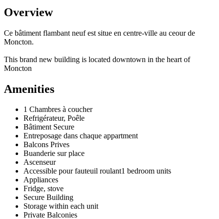
Overview
Ce bâtiment flambant neuf est situe en centre-ville au ceour de
Moncton.
This brand new building is located downtown in the heart of
Moncton
Amenities
1 Chambres à coucher
Refrigérateur, Poêle
Bâtiment Secure
Entreposage dans chaque appartment
Balcons Prives
Buanderie sur place
Ascenseur
Accessible pour fauteuil roulant1 bedroom units
Appliances
Fridge, stove
Secure Building
Storage within each unit
Private Balconies