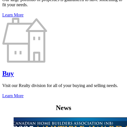
fit your needs.
Learn More
Buy
Visit our Realty division for all of your buying and selling needs.
Learn More
News