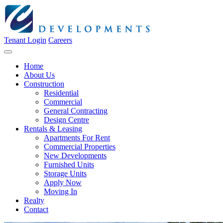
Tenant Login
Careers
Home
About Us
Construction
Residential
Commercial
General Contracting
Design Centre
Rentals & Leasing
Apartments For Rent
Commercial Properties
New Developments
Furnished Units
Storage Units
Apply Now
Moving In
Realty
Contact