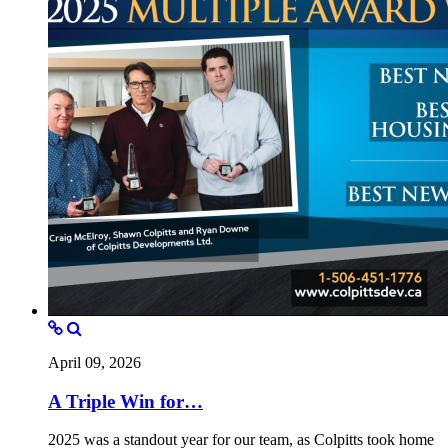
April 09, 2026
A Triple Win for…
2025 was a standout year for our team, as Colpitts took home