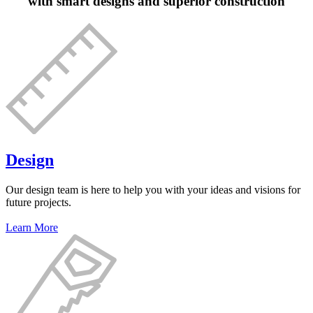
with smart designs and superior construction
Design
Our design team is here to help you with your ideas and visions for
future projects.
Learn More