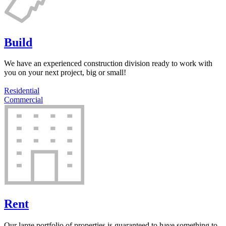
Build
We have an experienced construction division ready to work with
you on your next project, big or small!
Residential
Commercial
Rent
Our large portfolio of properties is guaranteed to have something to