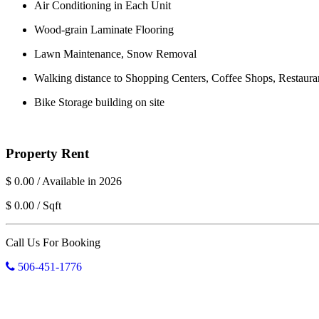
Air Conditioning in Each Unit
Wood-grain Laminate Flooring
Lawn Maintenance, Snow Removal
Walking distance to Shopping Centers, Coffee Shops, Restaura
Bike Storage building on site
Property Rent
$ 0.00 / Available in 2026
$ 0.00 / Sqft
Call Us For Booking
506-451-1776