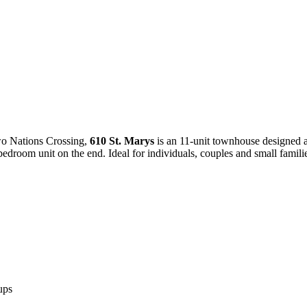
wo Nations Crossing,
610 St. Marys
is an 11-unit townhouse designed as
edroom unit on the end. Ideal for individuals, couples and small families
ups