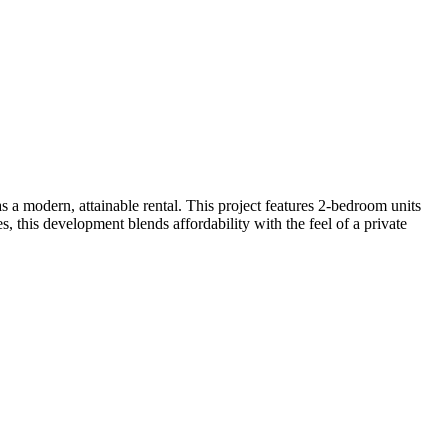
 a modern, attainable rental. This project features 2-bedroom units
, this development blends affordability with the feel of a private