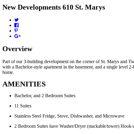
New Developments
610 St. Marys
Overview
Part of our 3-building development on the corner of St. Marys and T
with a Bachelor-style apartment in the basement, and a single level 2-b
home.
AMENITIES
Bachelor, and 2 Bedroom Suites
11 Suites
Stainless Steel Fridge, Stove, Dishwasher, and Microwave
2 Bedroom Suites have Washer/Dryer (stackable/tower) Hook-