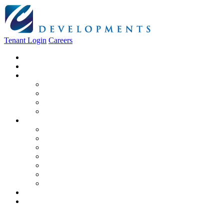
Tenant Login
Careers
Home
About Us
Construction
Residential
Commercial
General Contracting
Design Centre
Rentals & Leasing
Apartments For Rent
Commercial Properties
New Developments
Furnished Units
Storage Units
Apply Now
Moving In
Realty
Contact