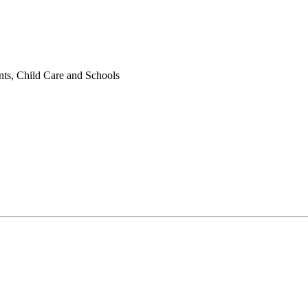
nts, Child Care and Schools