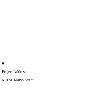
Project Address
610 St. Marys Street