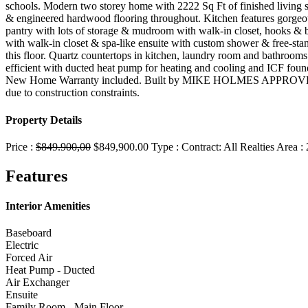
schools. Modern two storey home with 2222 Sq Ft of finished living 
& engineered hardwood flooring throughout. Kitchen features gorgeous 
pantry with lots of storage & mudroom with walk-in closet, hooks & bu
with walk-in closet & spa-like ensuite with custom shower & free-sta
this floor. Quartz countertops in kitchen, laundry room and bathroo
efficient with ducted heat pump for heating and cooling and ICF found
New Home Warranty included. Built by MIKE HOLMES APPROVED
due to construction constraints.
Property Details
Price :
$849.900,00
$849,900.00
Type :
Contract:
All Realties
Area :
Features
Interior Amenities
Baseboard
Electric
Forced Air
Heat Pump - Ducted
Air Exchanger
Ensuite
Family Room - Main Floor