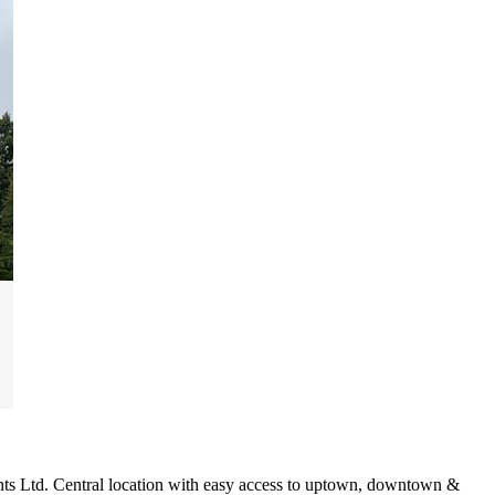
nts Ltd. Central location with easy access to uptown, downtown &