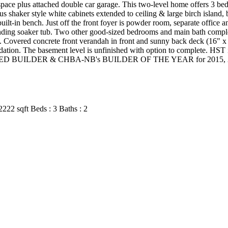
space plus attached double car garage. This two-level home offers 3 b
shaker style white cabinets extended to ceiling & large birch island, 
ilt-in bench. Just off the front foyer is powder room, separate office 
nding soaker tub. Two other good-sized bedrooms and main bath complet
ms. Covered concrete front verandah in front and sunny back deck (16"
ation. The basement level is unfinished with option to complete. HST is
 BUILDER & CHBA-NB's BUILDER OF THE YEAR for 2015, 2017 & 2
2222 sqft
Beds :
3
Baths :
2