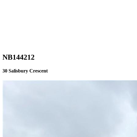
NB144212
30 Salisbury Crescent