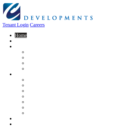
Tenant Login
Careers
Home
About Us
Construction
Residential
Commercial
General Contracting
Design Centre
Rentals & Leasing
Apartments For Rent
Commercial Properties
New Developments
Furnished Units
Storage Units
Apply Now
Moving In
Realty
Contact