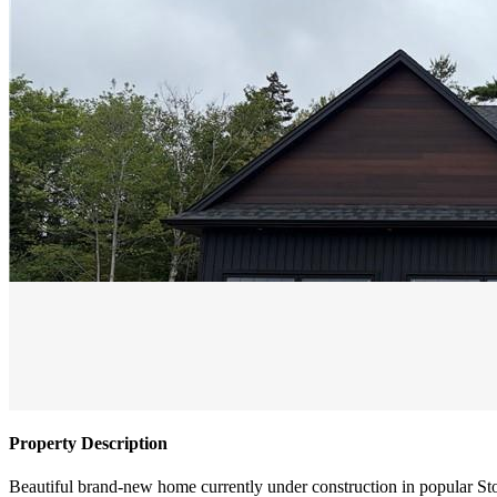
Property Description
Beautiful brand-new home currently under construction in popular S