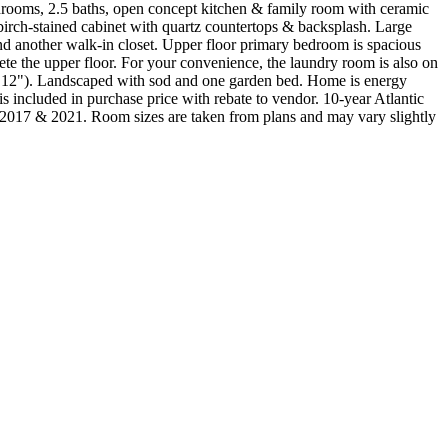
edrooms, 2.5 baths, open concept kitchen & family room with ceramic
birch-stained cabinet with quartz countertops & backsplash. Large
and another walk-in closet. Upper floor primary bedroom is spacious
e the upper floor. For your convenience, the laundry room is also on
 x 12"). Landscaped with sod and one garden bed. Home is energy
 included in purchase price with rebate to vendor. 10-year Atlantic
021. Room sizes are taken from plans and may vary slightly