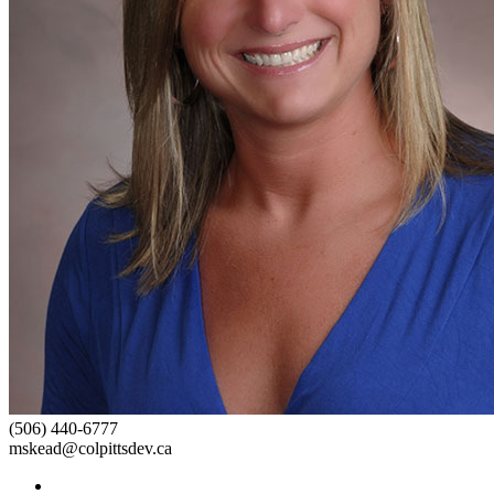
(506) 440-6777
mskead@colpittsdev.ca