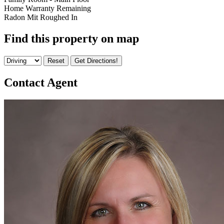
Home Warranty Remaining
Radon Mit Roughed In
Find this property on map
Contact Agent