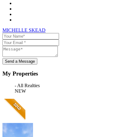
MICHELLE SKEAD
Send a Message
My Properties
- All Realties
NEW