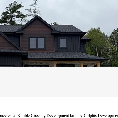
tonecrest at Kimble Crossing Development built by Colpitts Developme