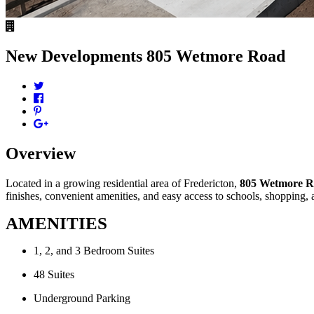
New Developments
805 Wetmore Road
Overview
Located in a growing residential area of Fredericton,
805 Wetmore 
finishes, convenient amenities, and easy access to schools, shopping,
AMENITIES
1, 2, and 3 Bedroom Suites
48 Suites
Underground Parking