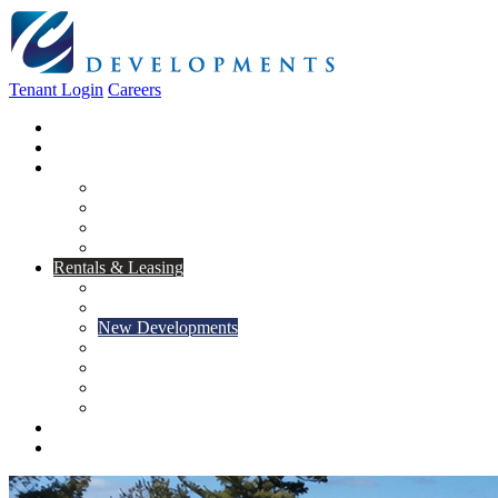
Tenant Login
Careers
Home
About Us
Construction
Residential
Commercial
General Contracting
Design Centre
Rentals & Leasing
Apartments For Rent
Commercial Properties
New Developments
Furnished Units
Storage Units
Apply Now
Moving In
Realty
Contact