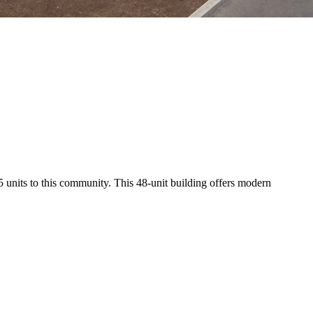
 135 units to this community. This 48-unit building offers modern