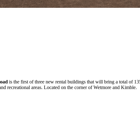
Road
is the first of three new rental buildings that will bring a total of
 and recreational areas. Located on the corner of Wetmore and Kimble.