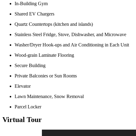
In-Building Gym
Shared EV Chargers
Quartz Countertops (kitchen and islands)
Stainless Steel Fridge, Stove, Dishwasher, and Microwave
Washer/Dryer Hook-ups and Air Conditioning in Each Unit
Wood-grain Laminate Flooring
Secure Building
Private Balconies or Sun Rooms
Elevator
Lawn Maintenance, Snow Removal
Parcel Locker
Virtual Tour