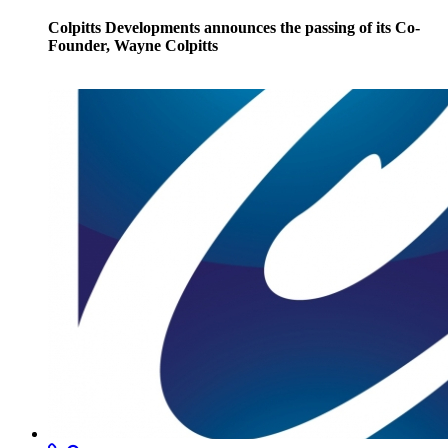
Colpitts Developments announces the passing of its Co-
Founder, Wayne Colpitts