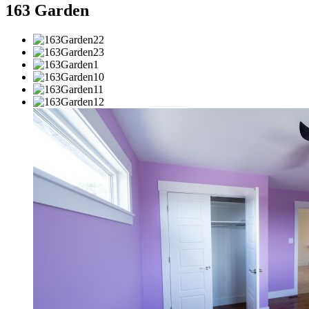
163 Garden