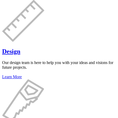
Design
Our design team is here to help you with your ideas and visions for
future projects.
Learn More