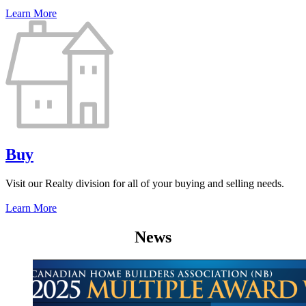
Learn More
Buy
Visit our Realty division for all of your buying and selling needs.
Learn More
News