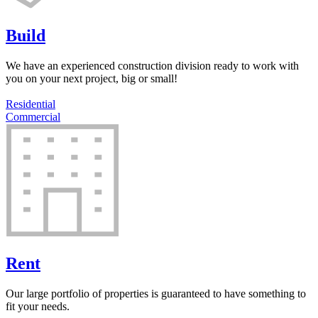
Build
We have an experienced construction division ready to work with
you on your next project, big or small!
Residential
Commercial
Rent
Our large portfolio of properties is guaranteed to have something to
fit your needs.