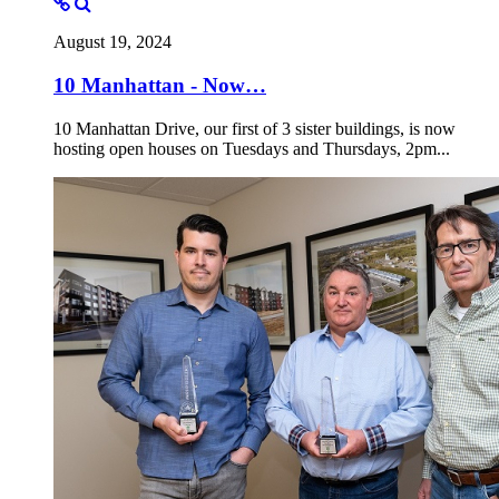
August 19, 2024
10 Manhattan - Now…
10 Manhattan Drive, our first of 3 sister buildings, is now
hosting open houses on Tuesdays and Thursdays, 2pm...