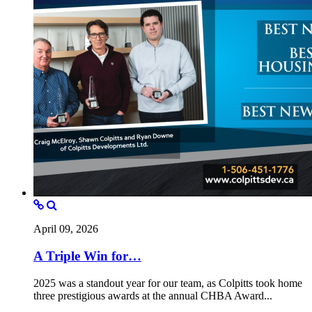
April 09, 2026
A Triple Win for…
2025 was a standout year for our team, as Colpitts took home
three prestigious awards at the annual CHBA Award...