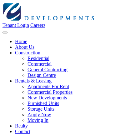
Tenant Login
Careers
Home
About Us
Construction
Residential
Commercial
General Contracting
Design Centre
Rentals & Leasing
Apartments For Rent
Commercial Properties
New Developments
Furnished Units
Storage Units
Apply Now
Moving In
Realty
Contact