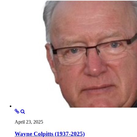
April 23, 2025
Wayne Colpitts (1937-2025)