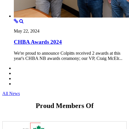
May 22, 2024
CHBA Awards 2024
We're proud to announce Colpitts received 2 awards at this
year's CHBA NB awards ceramony; our VP, Craig McElr...
All News
Proud Members Of