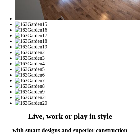
Live, work or play in style
with smart designs and superior construction