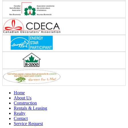
Home
About Us
Construction
Rentals & Leasing
Realty
Contact
Service Request