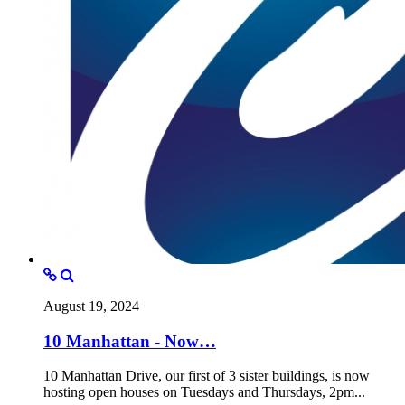
August 19, 2024
10 Manhattan - Now…
10 Manhattan Drive, our first of 3 sister buildings, is now
hosting open houses on Tuesdays and Thursdays, 2pm...