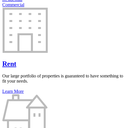
Commercial
Rent
Our large portfolio of properties is guaranteed to have something to
fit your needs.
Learn More