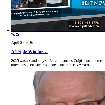
April 09, 2026
A Triple Win for…
2025 was a standout year for our team, as Colpitts took home
three prestigious awards at the annual CHBA Award...