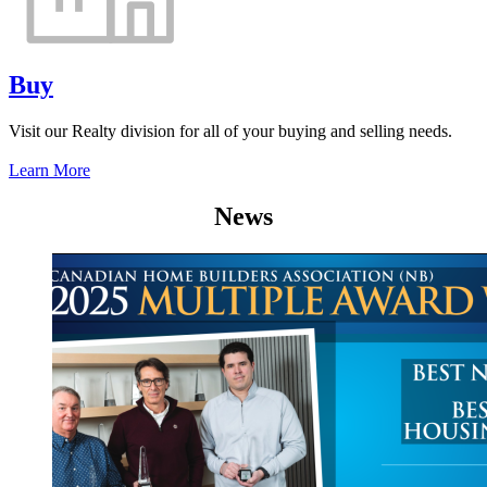
Buy
Visit our Realty division for all of your buying and selling needs.
Learn More
News