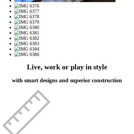
Live, work or play in style
with smart designs and superior construction