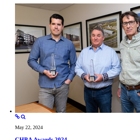
May 22, 2024
CHBA Awards 2024