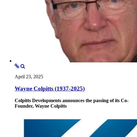
April 23, 2025
Wayne Colpitts (1937-2025)
Colpitts Developments announces the passing of its Co-
Founder, Wayne Colpitts