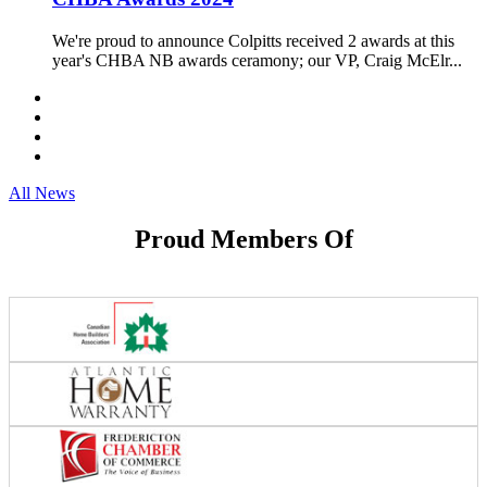
We're proud to announce Colpitts received 2 awards at this
year's CHBA NB awards ceramony; our VP, Craig McElr...
All News
Proud Members Of