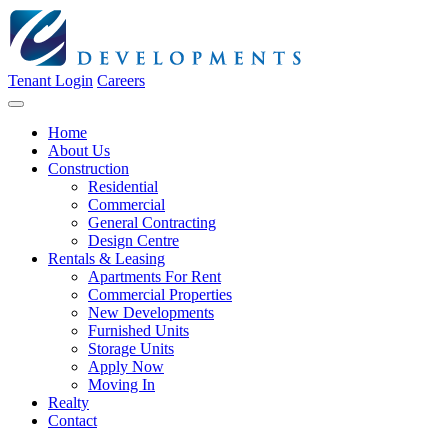
Tenant Login
Careers
Home
About Us
Construction
Residential
Commercial
General Contracting
Design Centre
Rentals & Leasing
Apartments For Rent
Commercial Properties
New Developments
Furnished Units
Storage Units
Apply Now
Moving In
Realty
Contact