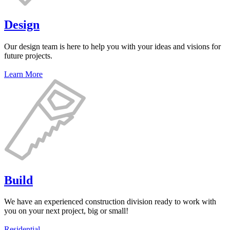
Design
Our design team is here to help you with your ideas and visions for
future projects.
Learn More
Build
We have an experienced construction division ready to work with
you on your next project, big or small!
Residential