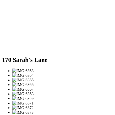
170 Sarah's Lane