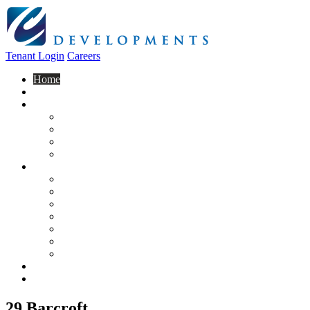
Tenant Login
Careers
Home
About Us
Construction
Residential
Commercial
General Contracting
Design Centre
Rentals & Leasing
Apartments For Rent
Commercial Properties
New Developments
Furnished Units
Storage Units
Apply Now
Moving In
Realty
Contact
29 Barcroft