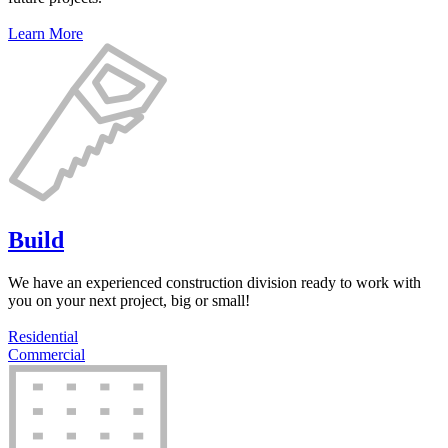
Learn More
Build
We have an experienced construction division ready to work with
you on your next project, big or small!
Residential
Commercial