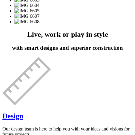
Live, work or play in style
with smart designs and superior construction
Design
Our design team is here to help you with your ideas and visions for
future projects.