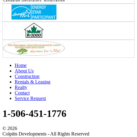
Home
About Us
Construction
Rentals & Leasing
Realty
Contact
Service Request
1-506-451-1776
©
2026
Colpitts Developments - All Rights Reserved