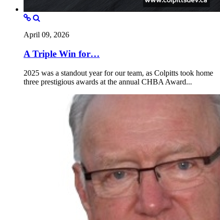
April 09, 2026
A Triple Win for…
2025 was a standout year for our team, as Colpitts took home
three prestigious awards at the annual CHBA Award...