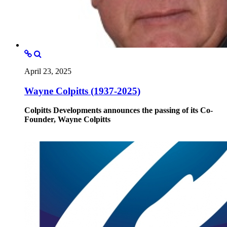
April 23, 2025
Wayne Colpitts (1937-2025)
Colpitts Developments announces the passing of its Co-
Founder, Wayne Colpitts