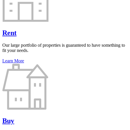
Rent
Our large portfolio of properties is guaranteed to have something to
fit your needs.
Learn More
Buy