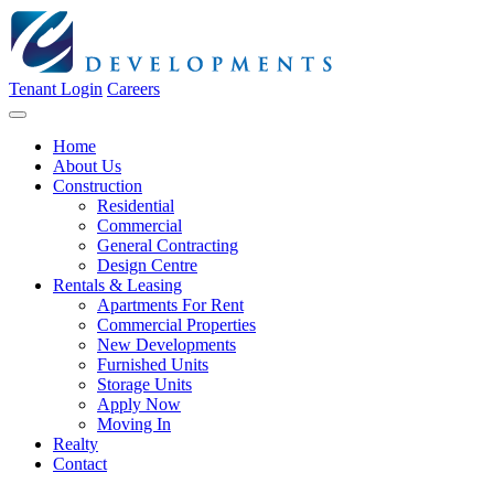
Tenant Login
Careers
Home
About Us
Construction
Residential
Commercial
General Contracting
Design Centre
Rentals & Leasing
Apartments For Rent
Commercial Properties
New Developments
Furnished Units
Storage Units
Apply Now
Moving In
Realty
Contact