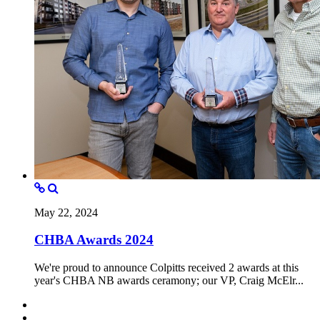
May 22, 2024
CHBA Awards 2024
We're proud to announce Colpitts received 2 awards at this
year's CHBA NB awards ceramony; our VP, Craig McElr...