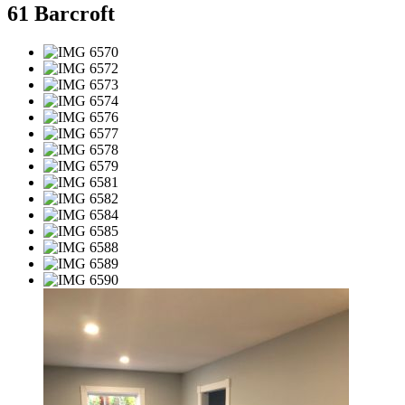
61 Barcroft