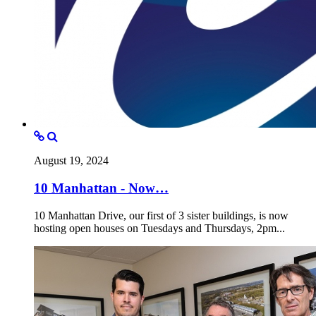
August 19, 2024
10 Manhattan - Now…
10 Manhattan Drive, our first of 3 sister buildings, is now
hosting open houses on Tuesdays and Thursdays, 2pm...