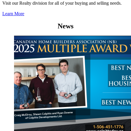
Visit our Realty division for all of your buying and selling needs.
Learn More
News