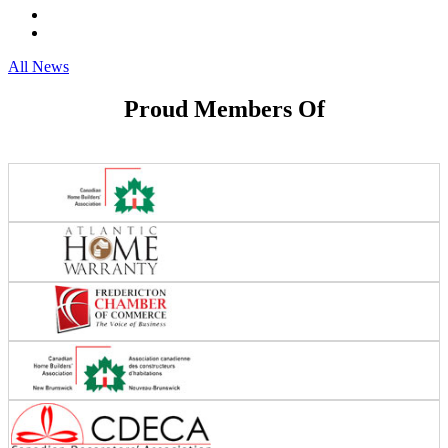
All News
Proud Members Of