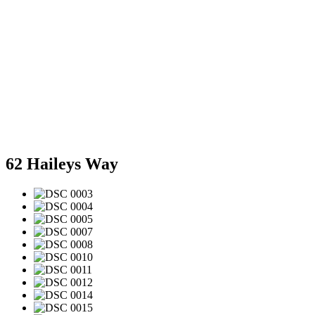
62 Haileys Way