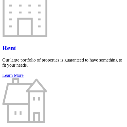
Rent
Our large portfolio of properties is guaranteed to have something to
fit your needs.
Learn More