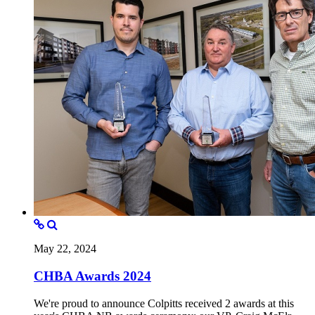
May 22, 2024
CHBA Awards 2024
We're proud to announce Colpitts received 2 awards at this