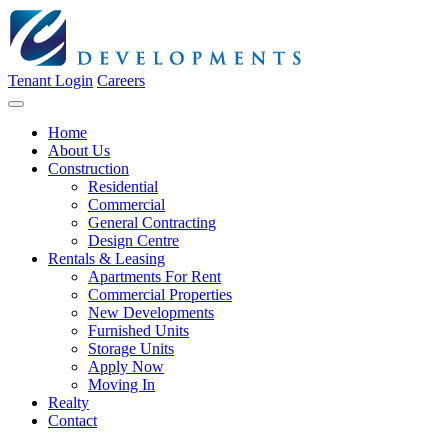
Tenant Login
Careers
Home
About Us
Construction
Residential
Commercial
General Contracting
Design Centre
Rentals & Leasing
Apartments For Rent
Commercial Properties
New Developments
Furnished Units
Storage Units
Apply Now
Moving In
Realty
Contact