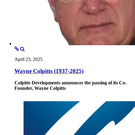
April 23, 2025
Wayne Colpitts (1937-2025)
Colpitts Developments announces the passing of its Co-
Founder, Wayne Colpitts