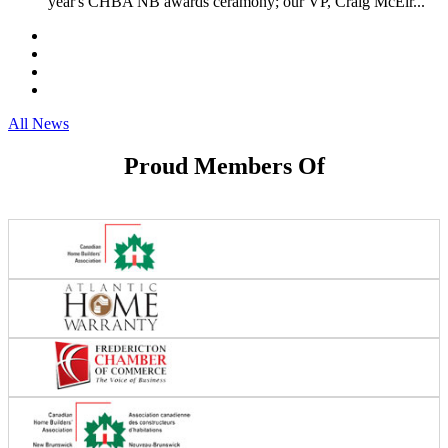
year's CHBA NB awards ceramony; our VP, Craig McElr...
All News
Proud Members Of