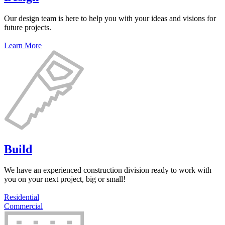
Our design team is here to help you with your ideas and visions for
future projects.
Learn More
Build
We have an experienced construction division ready to work with
you on your next project, big or small!
Residential
Commercial