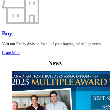
Buy
Visit our Realty division for all of your buying and selling needs.
Learn More
News