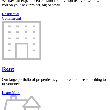
We have an experienced construction division ready to work with
you on your next project, big or small!
Residential
Commercial
Rent
Our large portfolio of properties is guaranteed to have something to
fit your needs.
Learn More