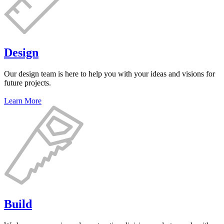
Design
Our design team is here to help you with your ideas and visions for
future projects.
Learn More
Build