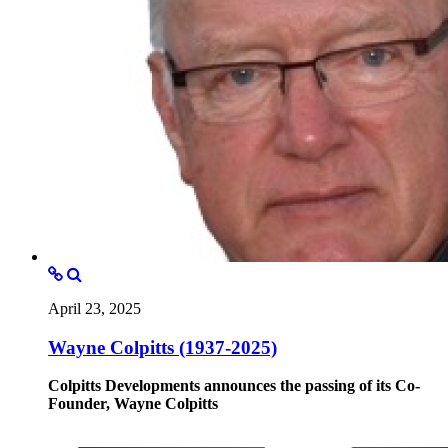
April 23, 2025
Wayne Colpitts (1937-2025)
Colpitts Developments announces the passing of its Co-
Founder, Wayne Colpitts