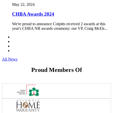
May 22, 2024
CHBA Awards 2024
We're proud to announce Colpitts received 2 awards at this
year's CHBA NB awards ceramony; our VP, Craig McElr...
All News
Proud Members Of