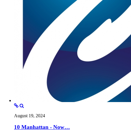
August 19, 2024
10 Manhattan - Now…