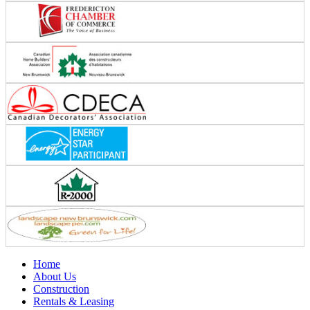
Home
About Us
Construction
Rentals & Leasing