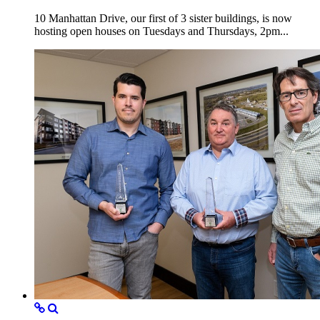
10 Manhattan Drive, our first of 3 sister buildings, is now
hosting open houses on Tuesdays and Thursdays, 2pm...