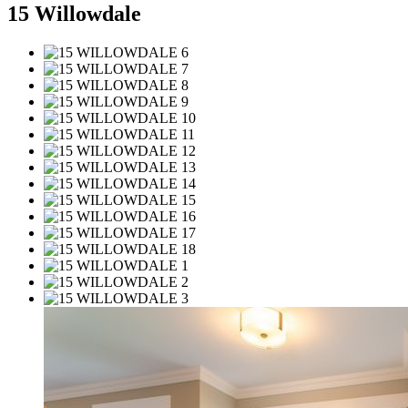
15 Willowdale