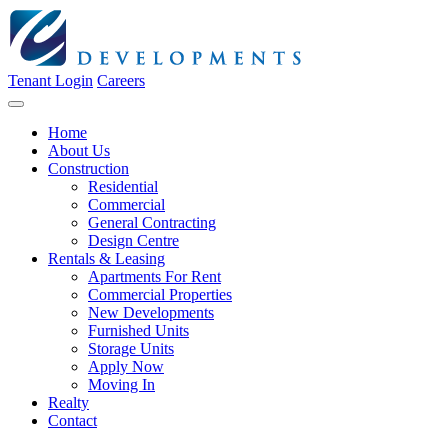
Tenant Login
Careers
Home
About Us
Construction
Residential
Commercial
General Contracting
Design Centre
Rentals & Leasing
Apartments For Rent
Commercial Properties
New Developments
Furnished Units
Storage Units
Apply Now
Moving In
Realty
Contact