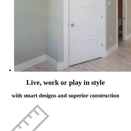
Live, work or play in style
with smart designs and superior construction