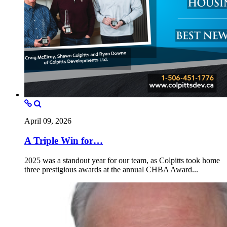
April 09, 2026
A Triple Win for…
2025 was a standout year for our team, as Colpitts took home
three prestigious awards at the annual CHBA Award...