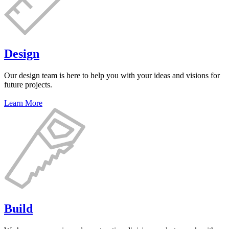
Design
Our design team is here to help you with your ideas and visions for
future projects.
Learn More
Build