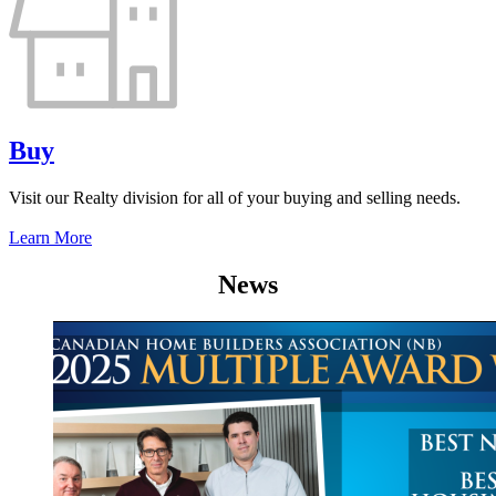
Buy
Visit our Realty division for all of your buying and selling needs.
Learn More
News