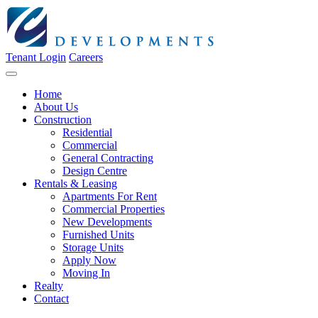
Tenant Login
Careers
Home
About Us
Construction
Residential
Commercial
General Contracting
Design Centre
Rentals & Leasing
Apartments For Rent
Commercial Properties
New Developments
Furnished Units
Storage Units
Apply Now
Moving In
Realty
Contact