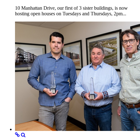
10 Manhattan Drive, our first of 3 sister buildings, is now
hosting open houses on Tuesdays and Thursdays, 2pm...