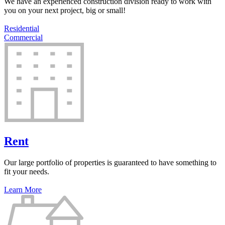
We have an experienced construction division ready to work with
you on your next project, big or small!
Residential
Commercial
Rent
Our large portfolio of properties is guaranteed to have something to
fit your needs.
Learn More