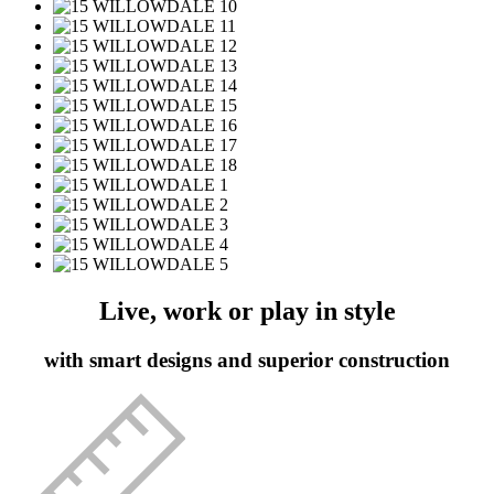
Live, work or play in style
with smart designs and superior construction