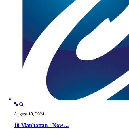
August 19, 2024
10 Manhattan - Now…