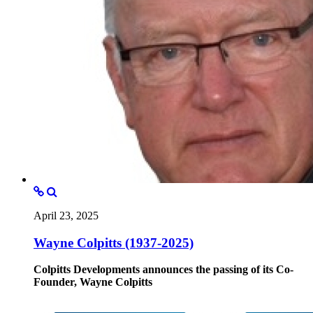
April 23, 2025
Wayne Colpitts (1937-2025)
Colpitts Developments announces the passing of its Co-
Founder, Wayne Colpitts