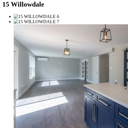
15 Willowdale