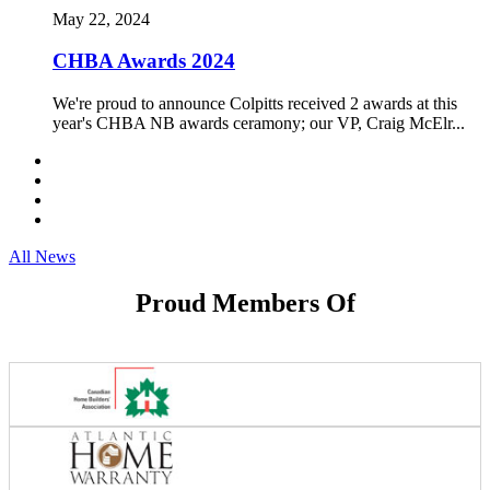
May 22, 2024
CHBA Awards 2024
We're proud to announce Colpitts received 2 awards at this
year's CHBA NB awards ceramony; our VP, Craig McElr...
All News
Proud Members Of