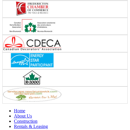
Home
About Us
Construction
Rentals & Leasing