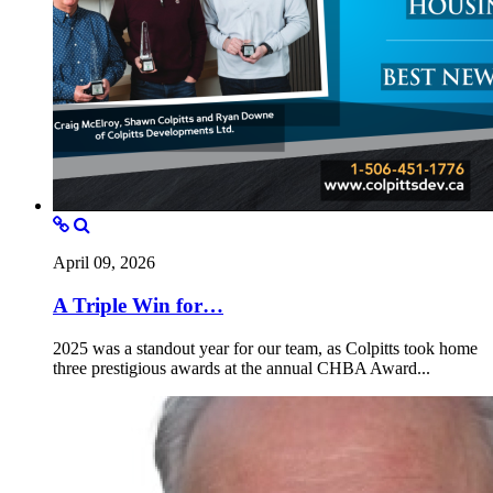
April 09, 2026
A Triple Win for…
2025 was a standout year for our team, as Colpitts took home
three prestigious awards at the annual CHBA Award...