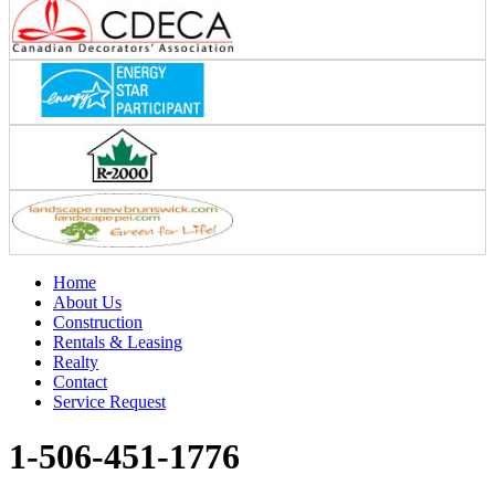
Home
About Us
Construction
Rentals & Leasing
Realty
Contact
Service Request
1-506-451-1776