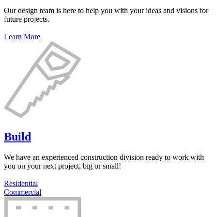
Our design team is here to help you with your ideas and visions for
future projects.
Learn More
Build
We have an experienced construction division ready to work with
you on your next project, big or small!
Residential
Commercial