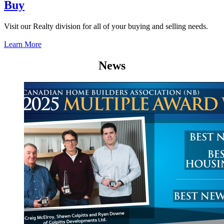
Buy
Visit our Realty division for all of your buying and selling needs.
Learn More
News