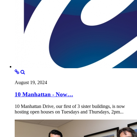
August 19, 2024
10 Manhattan - Now…
10 Manhattan Drive, our first of 3 sister buildings, is now
hosting open houses on Tuesdays and Thursdays, 2pm...