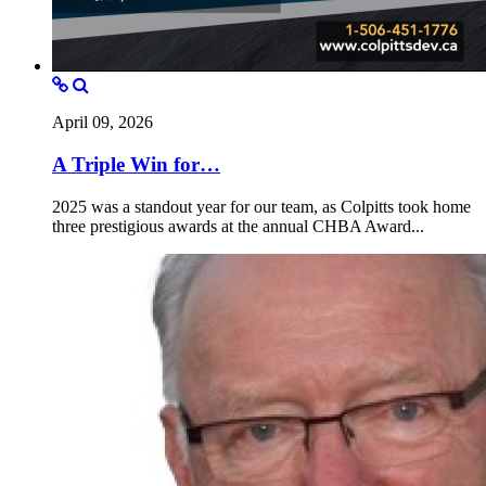
April 09, 2026
A Triple Win for…
2025 was a standout year for our team, as Colpitts took home
three prestigious awards at the annual CHBA Award...