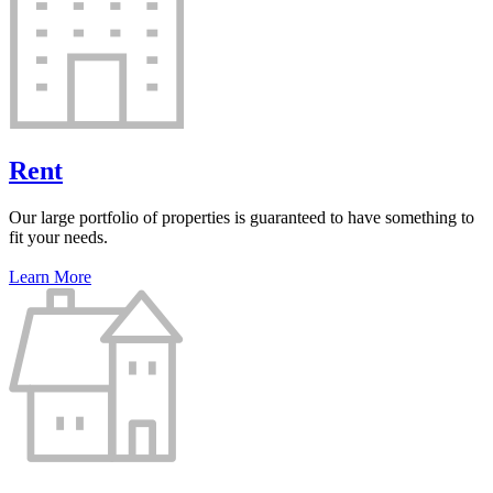
Rent
Our large portfolio of properties is guaranteed to have something to
fit your needs.
Learn More