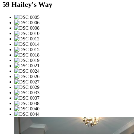
59 Hailey's Way