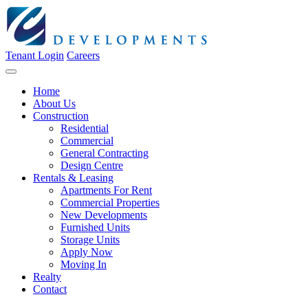
Tenant Login
Careers
Home
About Us
Construction
Residential
Commercial
General Contracting
Design Centre
Rentals & Leasing
Apartments For Rent
Commercial Properties
New Developments
Furnished Units
Storage Units
Apply Now
Moving In
Realty
Contact