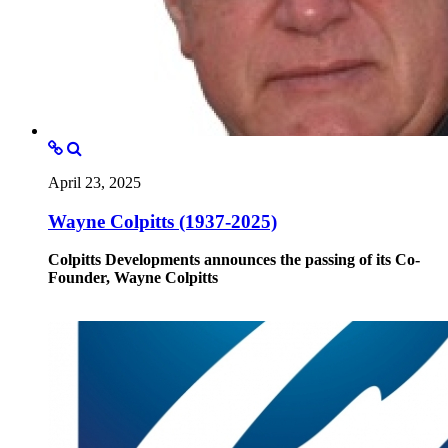
April 23, 2025
Wayne Colpitts (1937-2025)
Colpitts Developments announces the passing of its Co-
Founder, Wayne Colpitts