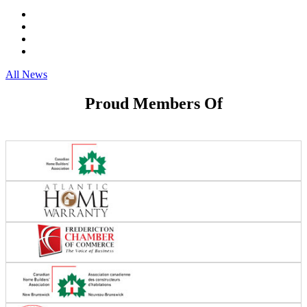
All News
Proud Members Of