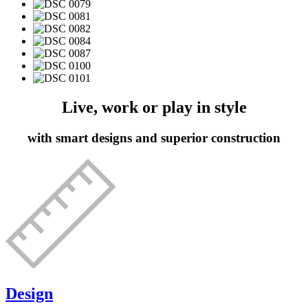
Live, work or play in style
with smart designs and superior construction
Design