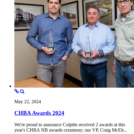
May 22, 2024
CHBA Awards 2024
We're proud to announce Colpitts received 2 awards at this
year's CHBA NB awards ceramony; our VP, Craig McElr...