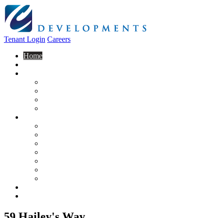
Tenant Login
Careers
Home
About Us
Construction
Residential
Commercial
General Contracting
Design Centre
Rentals & Leasing
Apartments For Rent
Commercial Properties
New Developments
Furnished Units
Storage Units
Apply Now
Moving In
Realty
Contact
59 Hailey's Way