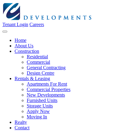
Tenant Login
Careers
Home
About Us
Construction
Residential
Commercial
General Contracting
Design Centre
Rentals & Leasing
Apartments For Rent
Commercial Properties
New Developments
Furnished Units
Storage Units
Apply Now
Moving In
Realty
Contact