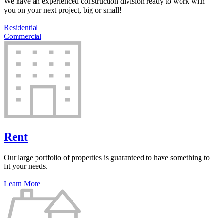
We have an experienced construction division ready to work with
you on your next project, big or small!
Residential
Commercial
Rent
Our large portfolio of properties is guaranteed to have something to
fit your needs.
Learn More