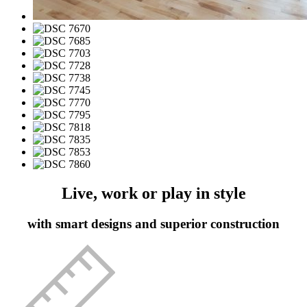
Live, work or play in style
with smart designs and superior construction