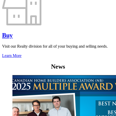
Buy
Visit our Realty division for all of your buying and selling needs.
Learn More
News