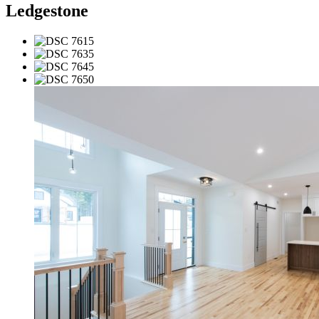
Ledgestone