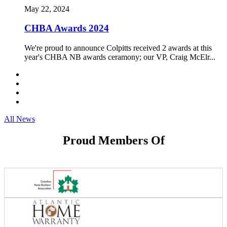
May 22, 2024
CHBA Awards 2024
We're proud to announce Colpitts received 2 awards at this
year's CHBA NB awards ceramony; our VP, Craig McElr...
All News
Proud Members Of