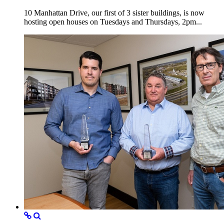
10 Manhattan Drive, our first of 3 sister buildings, is now
hosting open houses on Tuesdays and Thursdays, 2pm...