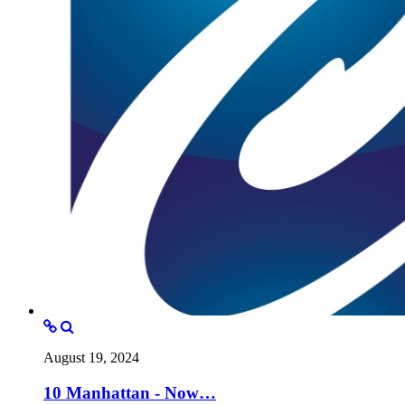
August 19, 2024
10 Manhattan - Now…