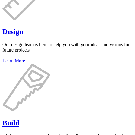
Design
Our design team is here to help you with your ideas and visions for
future projects.
Learn More
Build