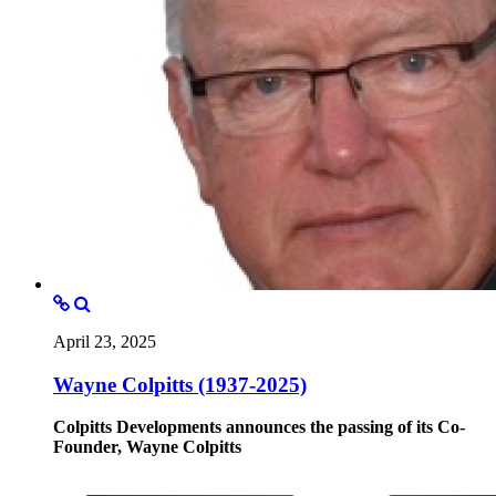
April 23, 2025
Wayne Colpitts (1937-2025)
Colpitts Developments announces the passing of its Co-
Founder, Wayne Colpitts