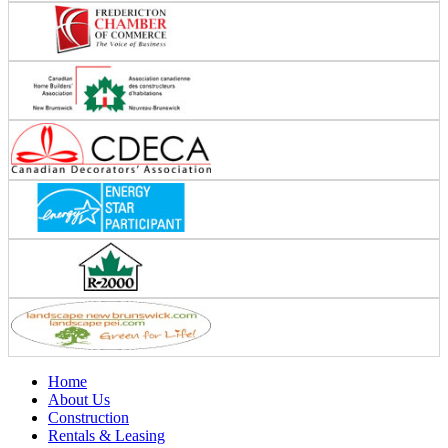
Home
About Us
Construction
Rentals & Leasing