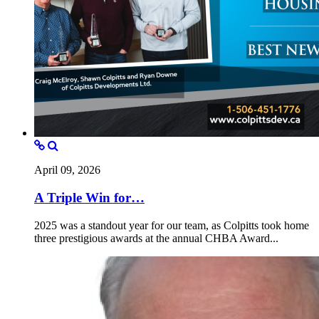
April 09, 2026
A Triple Win for…
2025 was a standout year for our team, as Colpitts took home
three prestigious awards at the annual CHBA Award...