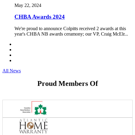
May 22, 2024
CHBA Awards 2024
We're proud to announce Colpitts received 2 awards at this
year's CHBA NB awards ceramony; our VP, Craig McElr...
All News
Proud Members Of