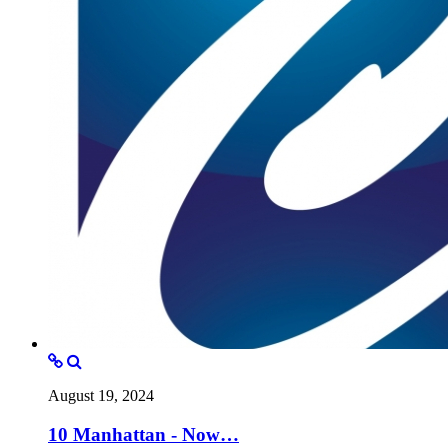
August 19, 2024
10 Manhattan - Now…