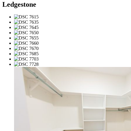
Ledgestone