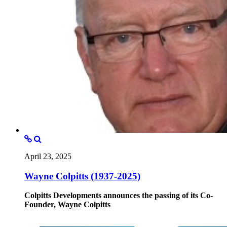
April 23, 2025
Wayne Colpitts (1937-2025)
Colpitts Developments announces the passing of its Co-
Founder, Wayne Colpitts