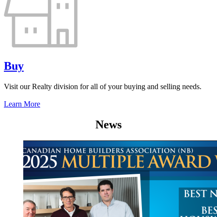
Buy
Visit our Realty division for all of your buying and selling needs.
Learn More
News