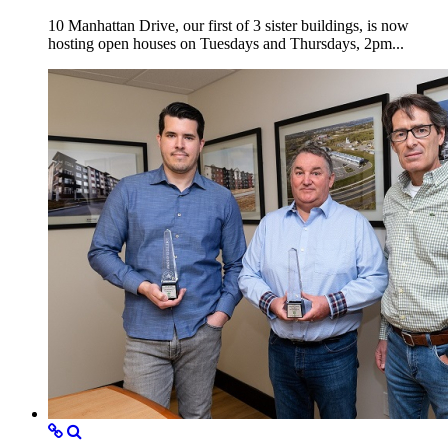
10 Manhattan Drive, our first of 3 sister buildings, is now
hosting open houses on Tuesdays and Thursdays, 2pm...