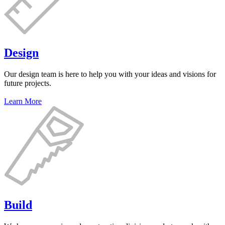
Design
Our design team is here to help you with your ideas and visions for
future projects.
Learn More
Build