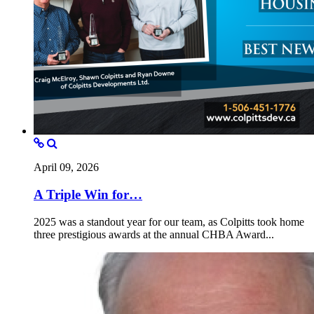
April 09, 2026
A Triple Win for…
2025 was a standout year for our team, as Colpitts took home
three prestigious awards at the annual CHBA Award...