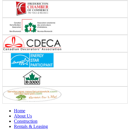
Home
About Us
Construction
Rentals & Leasing