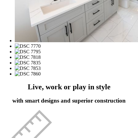
Live, work or play in style
with smart designs and superior construction