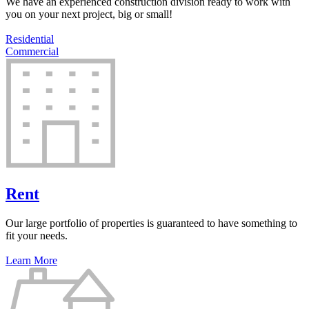
We have an experienced construction division ready to work with
you on your next project, big or small!
Residential
Commercial
Rent
Our large portfolio of properties is guaranteed to have something to
fit your needs.
Learn More