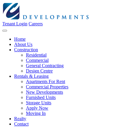
Tenant Login
Careers
Home
About Us
Construction
Residential
Commercial
General Contracting
Design Centre
Rentals & Leasing
Apartments For Rent
Commercial Properties
New Developments
Furnished Units
Storage Units
Apply Now
Moving In
Realty
Contact