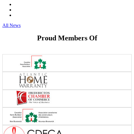
All News
Proud Members Of