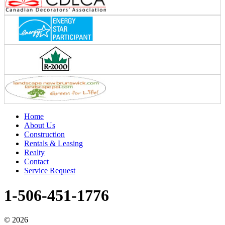
Home
About Us
Construction
Rentals & Leasing
Realty
Contact
Service Request
1-506-451-1776
©
2026