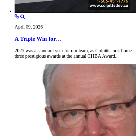
April 09, 2026
A Triple Win for…
2025 was a standout year for our team, as Colpitts took home
three prestigious awards at the annual CHBA Award...