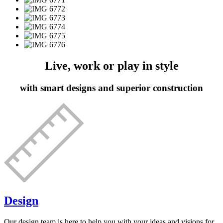
Live, work or play in style
with smart designs and superior construction
Design
Our design team is here to help you with your ideas and visions for