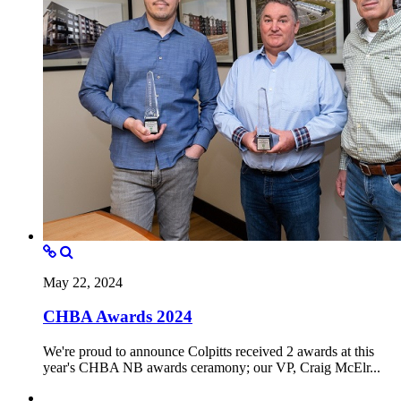
May 22, 2024
CHBA Awards 2024
We're proud to announce Colpitts received 2 awards at this
year's CHBA NB awards ceramony; our VP, Craig McElr...