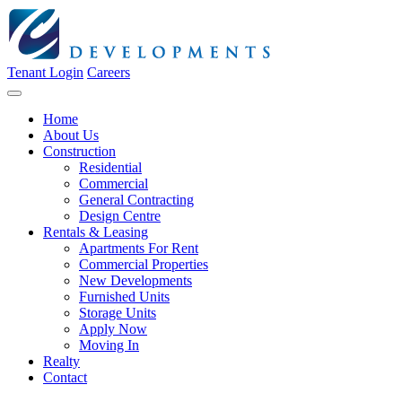
Tenant Login
Careers
Home
About Us
Construction
Residential
Commercial
General Contracting
Design Centre
Rentals & Leasing
Apartments For Rent
Commercial Properties
New Developments
Furnished Units
Storage Units
Apply Now
Moving In
Realty
Contact