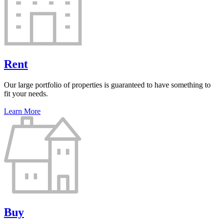
Rent
Our large portfolio of properties is guaranteed to have something to
fit your needs.
Learn More
Buy