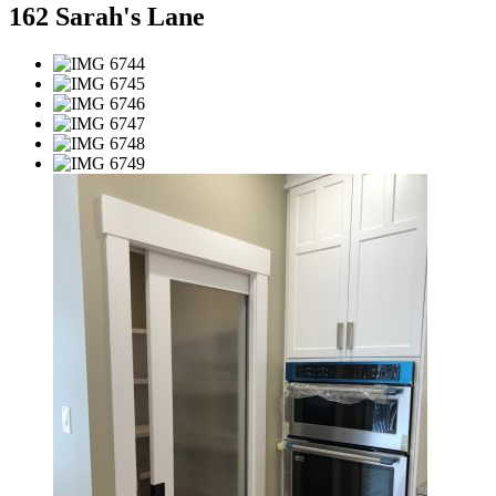
162 Sarah's Lane