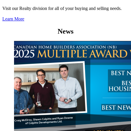
Visit our Realty division for all of your buying and selling needs.
Learn More
News