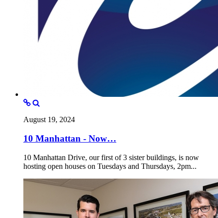
August 19, 2024
10 Manhattan - Now…
10 Manhattan Drive, our first of 3 sister buildings, is now
hosting open houses on Tuesdays and Thursdays, 2pm...