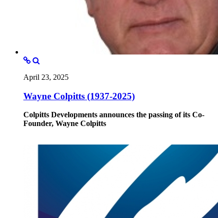
April 23, 2025
Wayne Colpitts (1937-2025)
Colpitts Developments announces the passing of its Co-
Founder, Wayne Colpitts