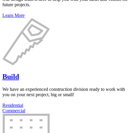
future projects.
Learn More
Build
We have an experienced construction division ready to work with
you on your next project, big or small!
Residential
Commercial