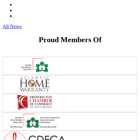
All News
Proud Members Of