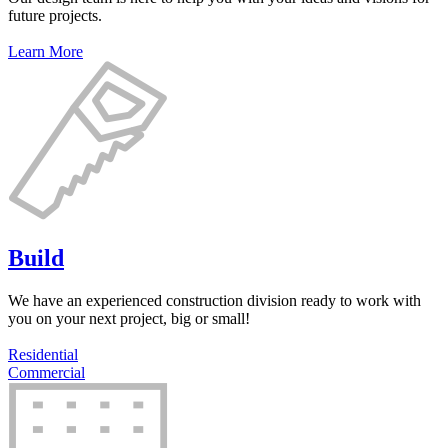
future projects.
Learn More
Build
We have an experienced construction division ready to work with
you on your next project, big or small!
Residential
Commercial