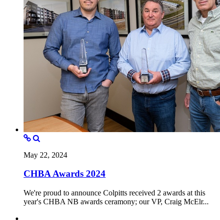
May 22, 2024
CHBA Awards 2024
We're proud to announce Colpitts received 2 awards at this
year's CHBA NB awards ceramony; our VP, Craig McElr...