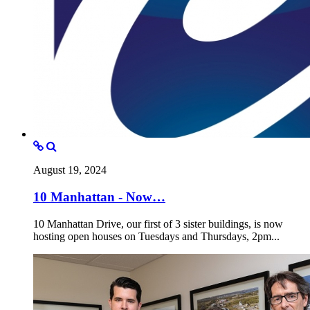
August 19, 2024
10 Manhattan - Now…
10 Manhattan Drive, our first of 3 sister buildings, is now
hosting open houses on Tuesdays and Thursdays, 2pm...