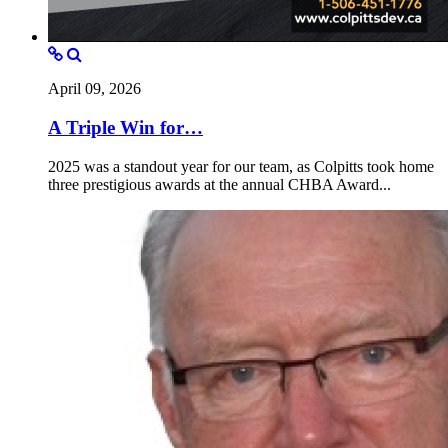
April 09, 2026
A Triple Win for…
2025 was a standout year for our team, as Colpitts took home
three prestigious awards at the annual CHBA Award...