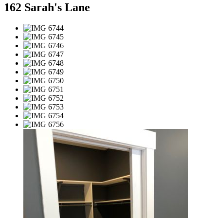
162 Sarah's Lane