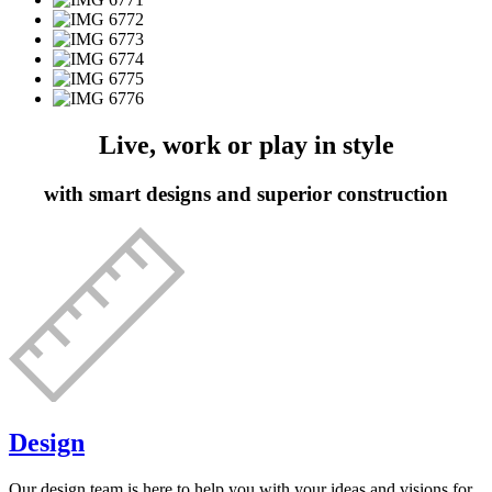
Live, work or play in style
with smart designs and superior construction
Design
Our design team is here to help you with your ideas and visions for