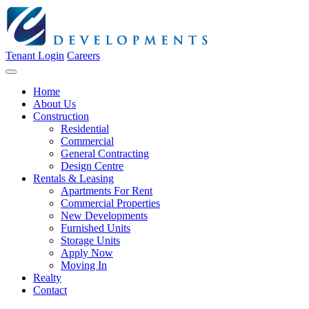
Tenant Login
Careers
Home
About Us
Construction
Residential
Commercial
General Contracting
Design Centre
Rentals & Leasing
Apartments For Rent
Commercial Properties
New Developments
Furnished Units
Storage Units
Apply Now
Moving In
Realty
Contact