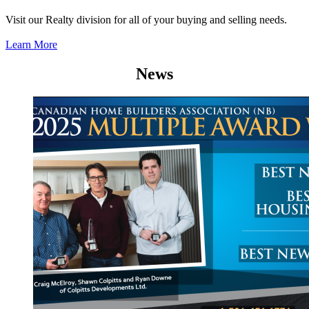
Visit our Realty division for all of your buying and selling needs.
Learn More
News