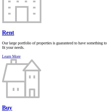
Rent
Our large portfolio of properties is guaranteed to have something to
fit your needs.
Learn More
Buy