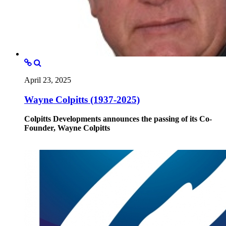
April 23, 2025
Wayne Colpitts (1937-2025)
Colpitts Developments announces the passing of its Co-
Founder, Wayne Colpitts