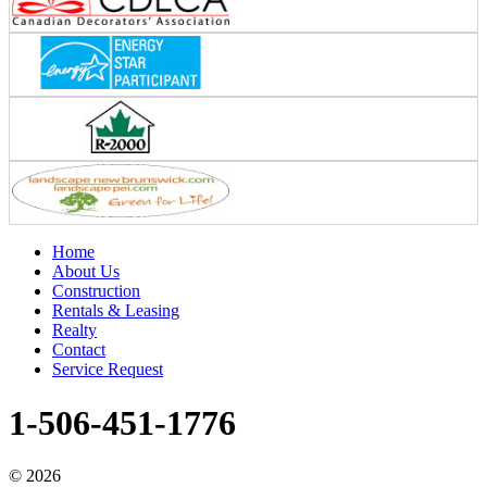
Home
About Us
Construction
Rentals & Leasing
Realty
Contact
Service Request
1-506-451-1776
©
2026