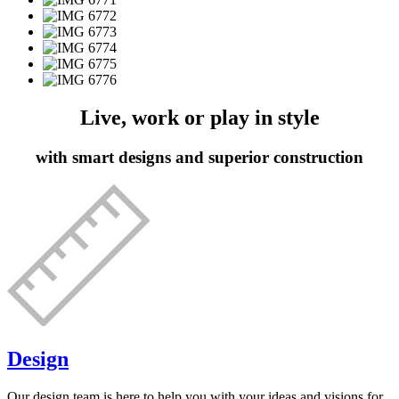
Live, work or play in style
with smart designs and superior construction
Design
Our design team is here to help you with your ideas and visions for