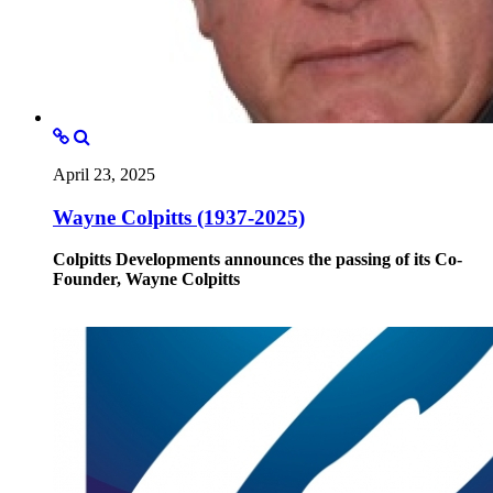
April 23, 2025
Wayne Colpitts (1937-2025)
Colpitts Developments announces the passing of its Co-
Founder, Wayne Colpitts