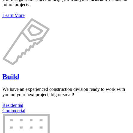
future projects.
Learn More
Build
We have an experienced construction division ready to work with
you on your next project, big or small!
Residential
Commercial