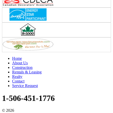
Home
About Us
Construction
Rentals & Leasing
Realty
Contact
Service Request
1-506-451-1776
©
2026