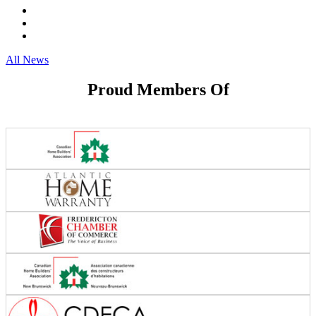
All News
Proud Members Of