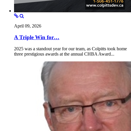
April 09, 2026
A Triple Win for…
2025 was a standout year for our team, as Colpitts took home
three prestigious awards at the annual CHBA Award...