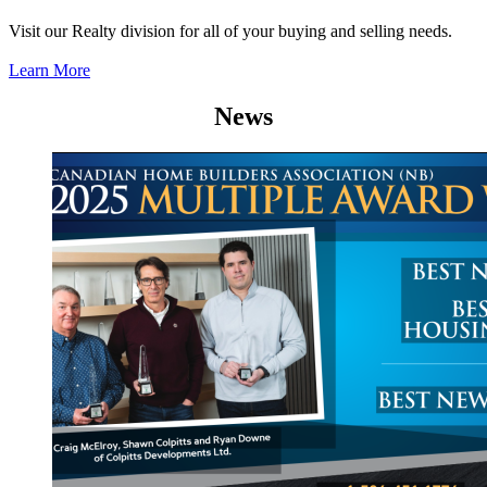
Visit our Realty division for all of your buying and selling needs.
Learn More
News