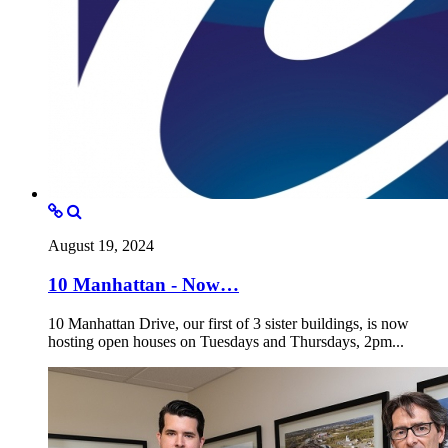
August 19, 2024
10 Manhattan - Now…
10 Manhattan Drive, our first of 3 sister buildings, is now
hosting open houses on Tuesdays and Thursdays, 2pm...