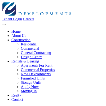
Tenant Login
Careers
Home
About Us
Construction
Residential
Commercial
General Contracting
Design Centre
Rentals & Leasing
Apartments For Rent
Commercial Properties
New Developments
Furnished Units
Storage Units
Apply Now
Moving In
Realty
Contact