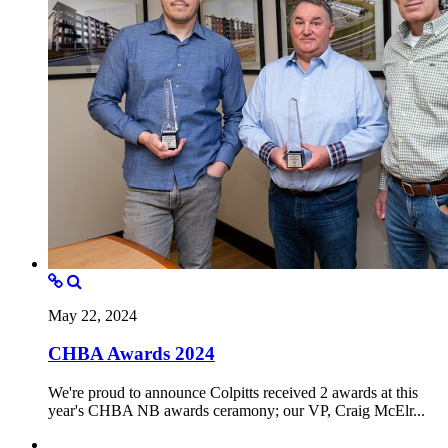
May 22, 2024
CHBA Awards 2024
We're proud to announce Colpitts received 2 awards at this
year's CHBA NB awards ceramony; our VP, Craig McElr...