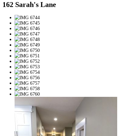
162 Sarah's Lane