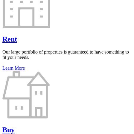
Rent
Our large portfolio of properties is guaranteed to have something to
fit your needs.
Learn More
Buy