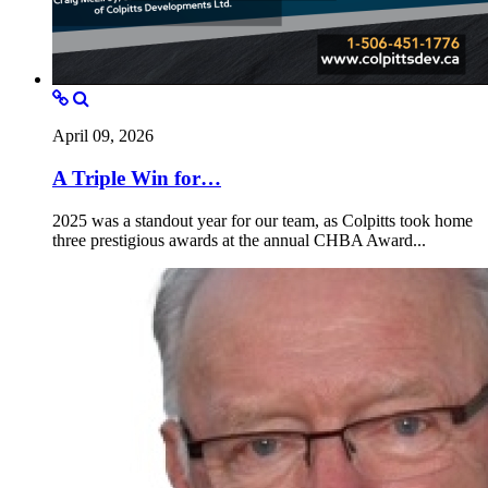
April 09, 2026
A Triple Win for…
2025 was a standout year for our team, as Colpitts took home
three prestigious awards at the annual CHBA Award...