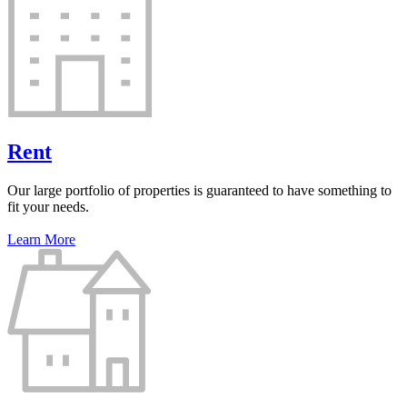
Rent
Our large portfolio of properties is guaranteed to have something to
fit your needs.
Learn More