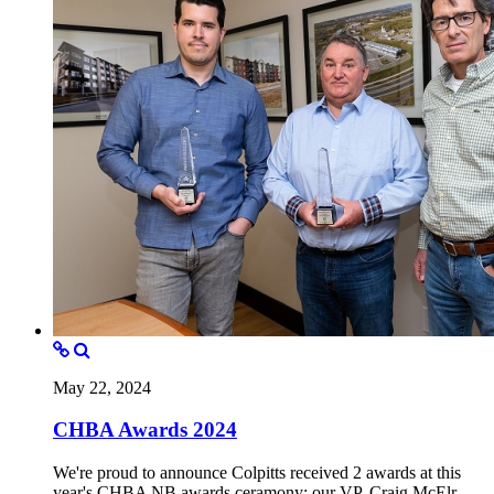
May 22, 2024
CHBA Awards 2024
We're proud to announce Colpitts received 2 awards at this
year's CHBA NB awards ceramony; our VP, Craig McElr...