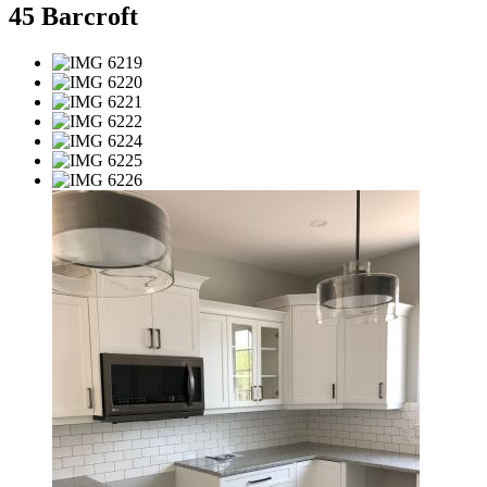
45 Barcroft