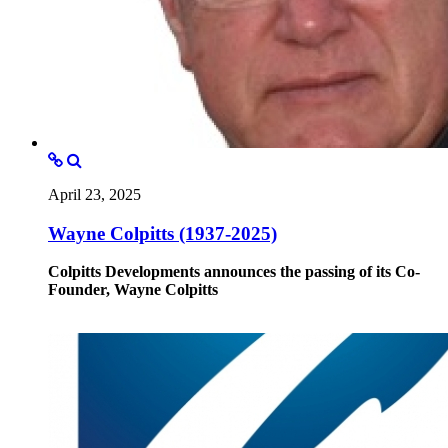
April 23, 2025
Wayne Colpitts (1937-2025)
Colpitts Developments announces the passing of its Co-
Founder, Wayne Colpitts