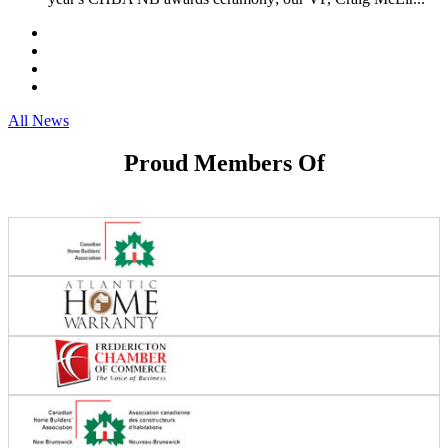
All News
Proud Members Of