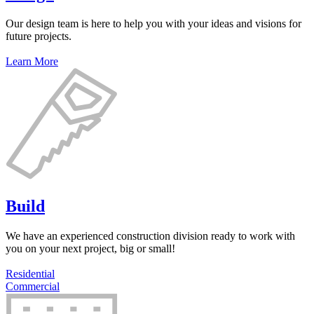
Our design team is here to help you with your ideas and visions for
future projects.
Learn More
Build
We have an experienced construction division ready to work with
you on your next project, big or small!
Residential
Commercial