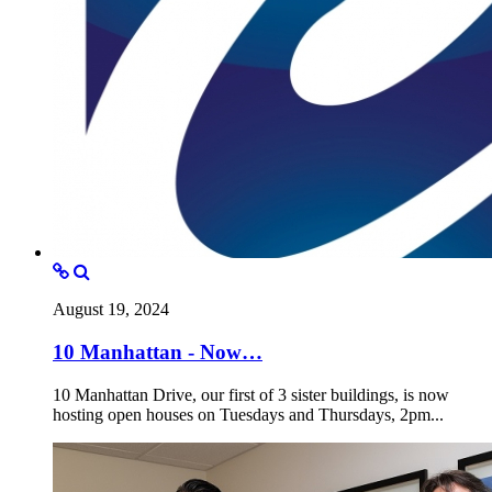
August 19, 2024
10 Manhattan - Now…
10 Manhattan Drive, our first of 3 sister buildings, is now
hosting open houses on Tuesdays and Thursdays, 2pm...