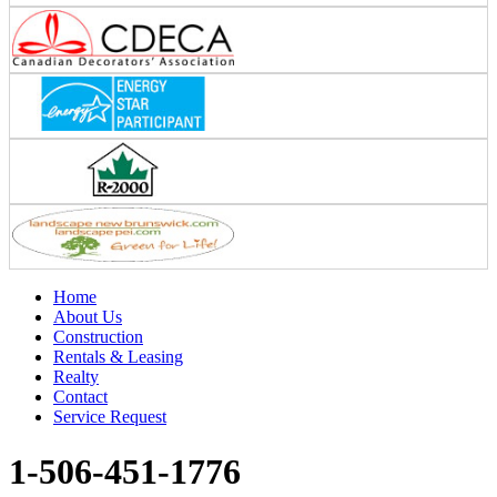
Home
About Us
Construction
Rentals & Leasing
Realty
Contact
Service Request
1-506-451-1776