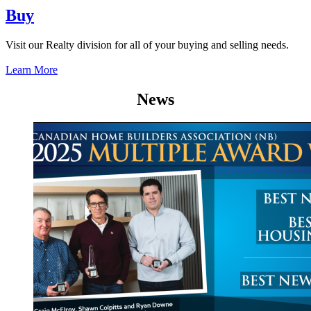
Buy
Visit our Realty division for all of your buying and selling needs.
Learn More
News