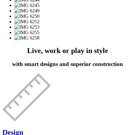
Live, work or play in style
with smart designs and superior construction
Design