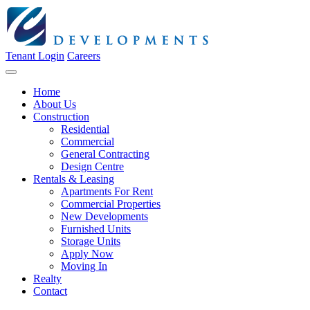
Tenant Login
Careers
Home
About Us
Construction
Residential
Commercial
General Contracting
Design Centre
Rentals & Leasing
Apartments For Rent
Commercial Properties
New Developments
Furnished Units
Storage Units
Apply Now
Moving In
Realty
Contact