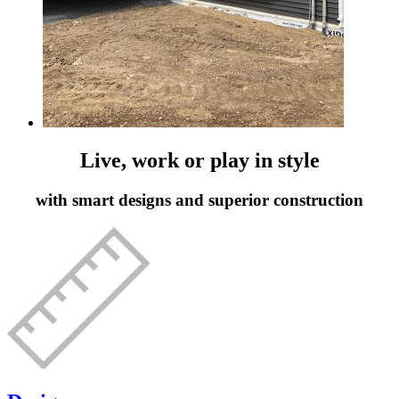
Live, work or play in style
with smart designs and superior construction