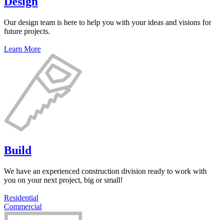
Design
Our design team is here to help you with your ideas and visions for
future projects.
Learn More
Build
We have an experienced construction division ready to work with
you on your next project, big or small!
Residential
Commercial