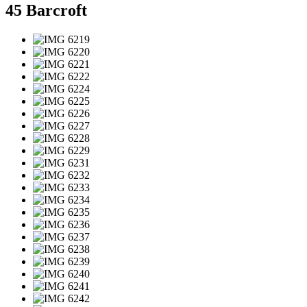
45 Barcroft