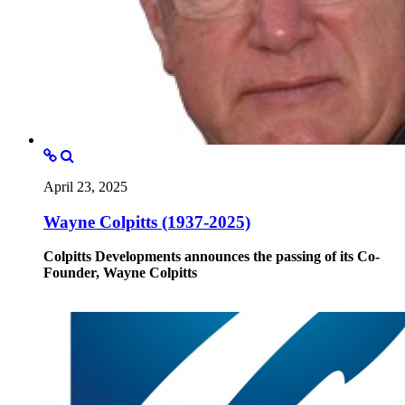
April 23, 2025
Wayne Colpitts (1937-2025)
Colpitts Developments announces the passing of its Co-
Founder, Wayne Colpitts