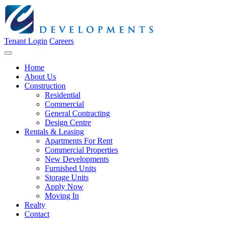
Tenant Login
Careers
Home
About Us
Construction
Residential
Commercial
General Contracting
Design Centre
Rentals & Leasing
Apartments For Rent
Commercial Properties
New Developments
Furnished Units
Storage Units
Apply Now
Moving In
Realty
Contact