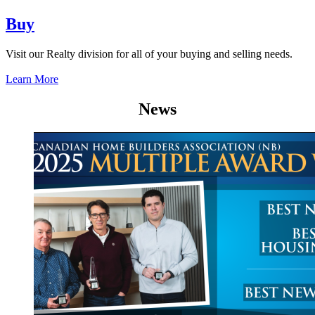
Buy
Visit our Realty division for all of your buying and selling needs.
Learn More
News