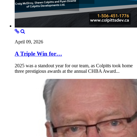
April 09, 2026
A Triple Win for…
2025 was a standout year for our team, as Colpitts took home
three prestigious awards at the annual CHBA Award...