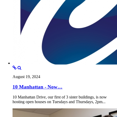
August 19, 2024
10 Manhattan - Now…
10 Manhattan Drive, our first of 3 sister buildings, is now
hosting open houses on Tuesdays and Thursdays, 2pm...