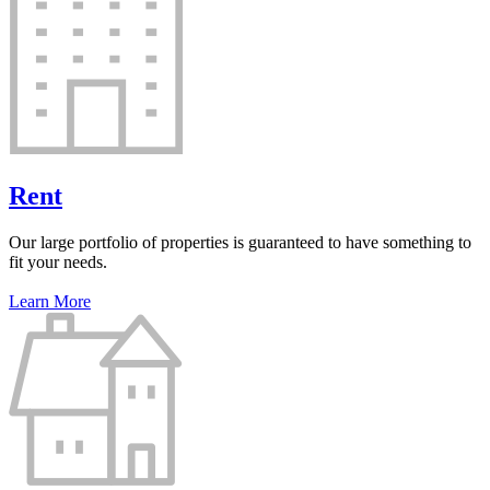
Rent
Our large portfolio of properties is guaranteed to have something to
fit your needs.
Learn More