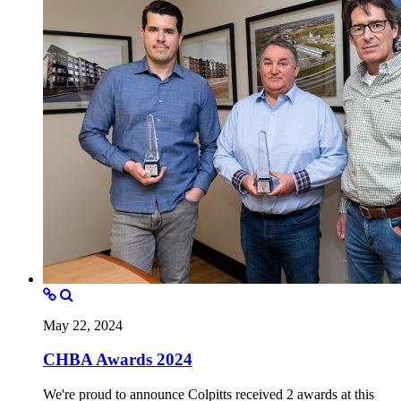
May 22, 2024
CHBA Awards 2024
We're proud to announce Colpitts received 2 awards at this