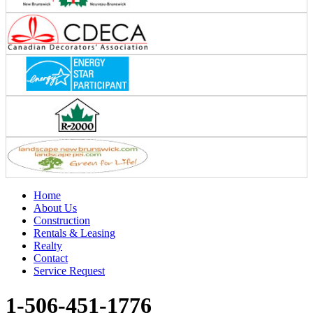
Home
About Us
Construction
Rentals & Leasing
Realty
Contact
Service Request
1-506-451-1776