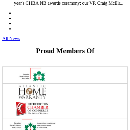
year's CHBA NB awards ceramony; our VP, Craig McElr...
All News
Proud Members Of