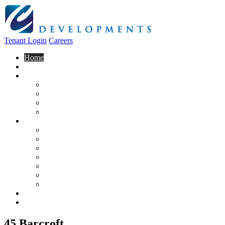
Tenant Login
Careers
Home
About Us
Construction
Residential
Commercial
General Contracting
Design Centre
Rentals & Leasing
Apartments For Rent
Commercial Properties
New Developments
Furnished Units
Storage Units
Apply Now
Moving In
Realty
Contact
45 Barcroft