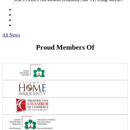
All News
Proud Members Of