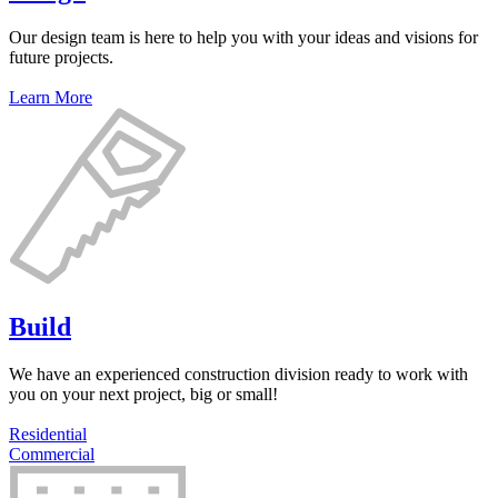
Our design team is here to help you with your ideas and visions for
future projects.
Learn More
Build
We have an experienced construction division ready to work with
you on your next project, big or small!
Residential
Commercial