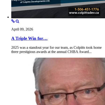
April 09, 2026
A Triple Win for…
2025 was a standout year for our team, as Colpitts took home
three prestigious awards at the annual CHBA Award...