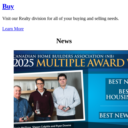
Buy
Visit our Realty division for all of your buying and selling needs.
Learn More
News