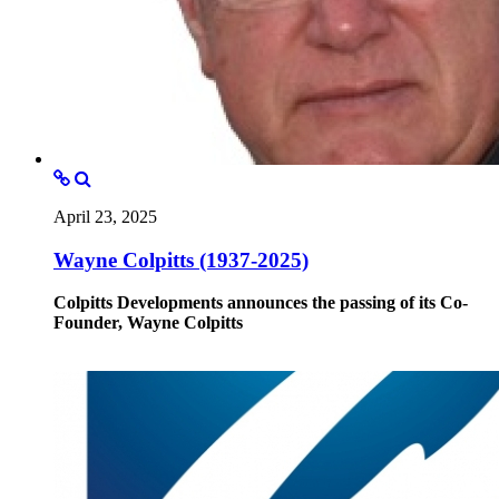
April 23, 2025
Wayne Colpitts (1937-2025)
Colpitts Developments announces the passing of its Co-
Founder, Wayne Colpitts