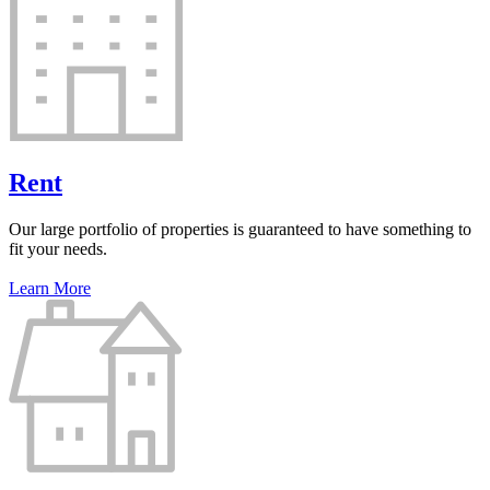
Rent
Our large portfolio of properties is guaranteed to have something to
fit your needs.
Learn More