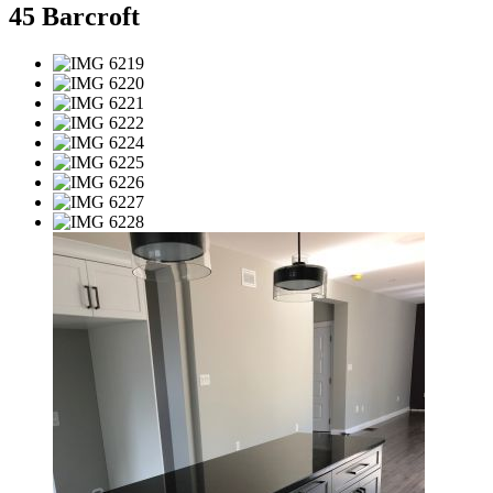
45 Barcroft