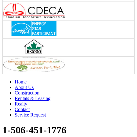
Home
About Us
Construction
Rentals & Leasing
Realty
Contact
Service Request
1-506-451-1776