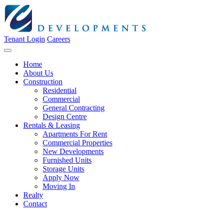
Tenant Login
Careers
Home
About Us
Construction
Residential
Commercial
General Contracting
Design Centre
Rentals & Leasing
Apartments For Rent
Commercial Properties
New Developments
Furnished Units
Storage Units
Apply Now
Moving In
Realty
Contact