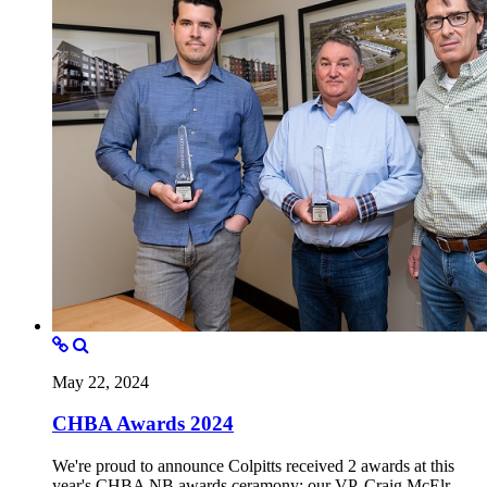
May 22, 2024
CHBA Awards 2024
We're proud to announce Colpitts received 2 awards at this
year's CHBA NB awards ceramony; our VP, Craig McElr...