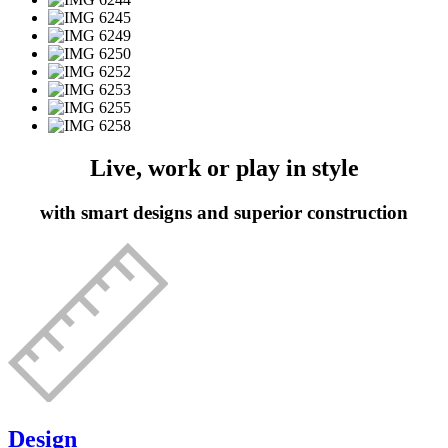
Live, work or play in style
with smart designs and superior construction
Design