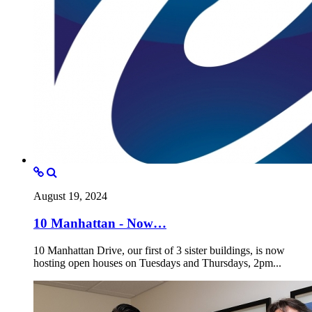
August 19, 2024
10 Manhattan - Now…
10 Manhattan Drive, our first of 3 sister buildings, is now
hosting open houses on Tuesdays and Thursdays, 2pm...